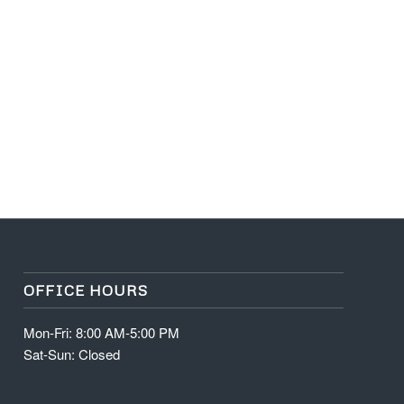
OFFICE HOURS
Mon-Fri: 8:00 AM-5:00 PM
Sat-Sun: Closed