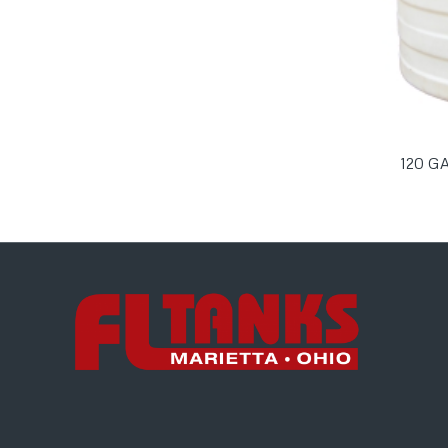
120 G