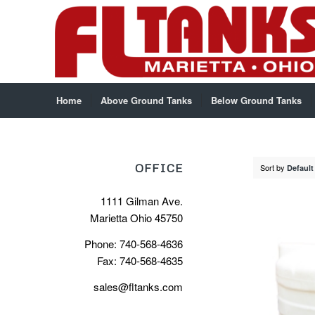
Home
Above Ground Tanks
Below Ground Tanks
OFFICE
Sort by
Default
1111 Gilman Ave.
Marietta Ohio 45750
Phone: 740-568-4636
Fax: 740-568-4635
sales@fltanks.com