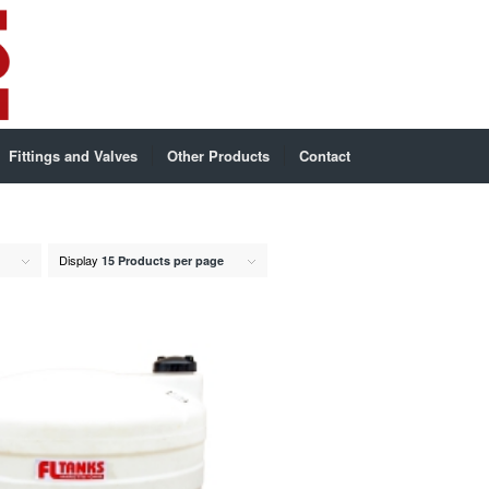
Fittings and Valves
Other Products
Contact
Display
15 Products per page