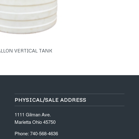
ALLON VERTICAL TANK
PHYSICAL/SALE ADDRESS
1111 Gilman Ave.
Marietta Ohio 45750
Phone: 740-568-4636