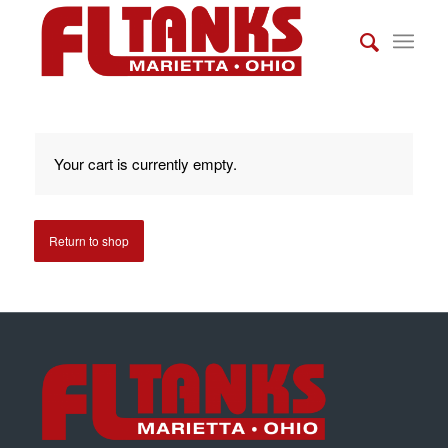
Your cart is currently empty.
Return to shop