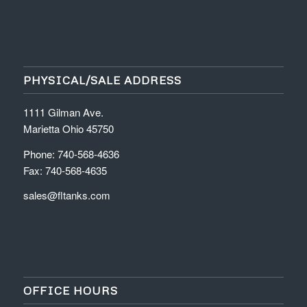
PHYSICAL/SALE ADDRESS
1111 Gilman Ave.
Marietta Ohio 45750
Phone: 740-568-4636
Fax: 740-568-4635
sales@fltanks.com
OFFICE HOURS