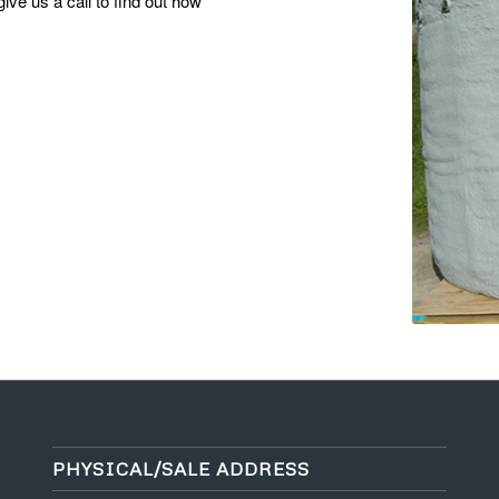
ive us a call to find out how
PHYSICAL/SALE ADDRESS