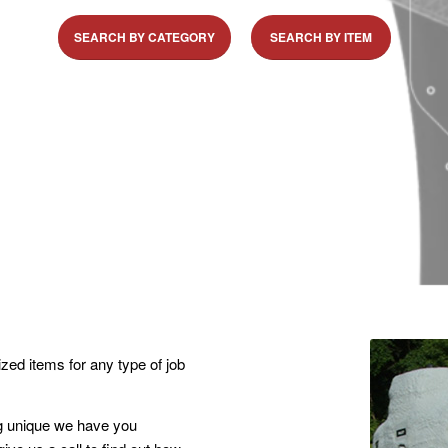
SEARCH BY CATEGORY
SEARCH BY ITEM
zed items for any type of job
ng unique we have you