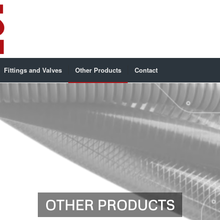
Fittings and Valves
Other Products
Contact
OTHER PRODUCTS