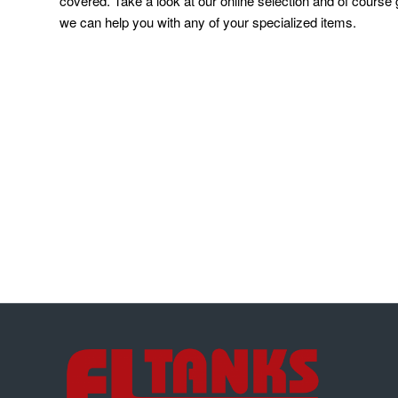
covered. Take a look at our online selection and of course g
we can help you with any of your specialized items.