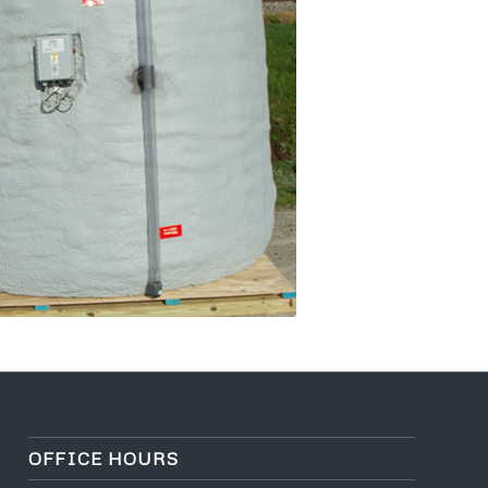
OFFICE HOURS