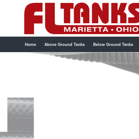
Home
Above Ground Tanks
Below Ground Tanks