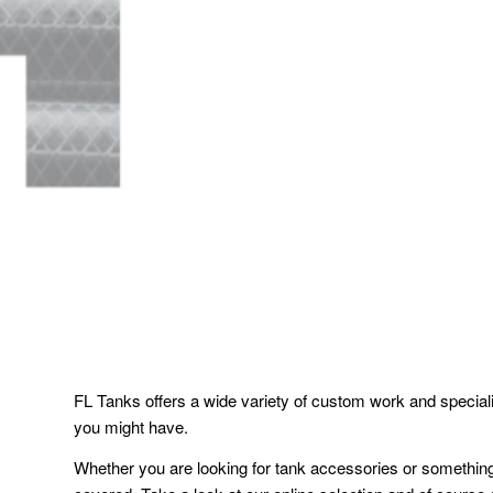
FL Tanks offers a wide variety of custom work and speciali
you might have.
Whether you are looking for tank accessories or somethi