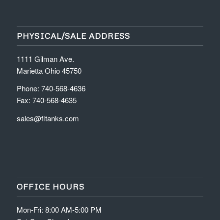
PHYSICAL/SALE ADDRESS
1111 Gilman Ave.
Marietta Ohio 45750
Phone: 740-568-4636
Fax: 740-568-4635
sales@fltanks.com
OFFICE HOURS
Mon-Fri: 8:00 AM-5:00 PM