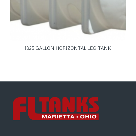
1325 GALLON HORIZONTAL LEG TANK