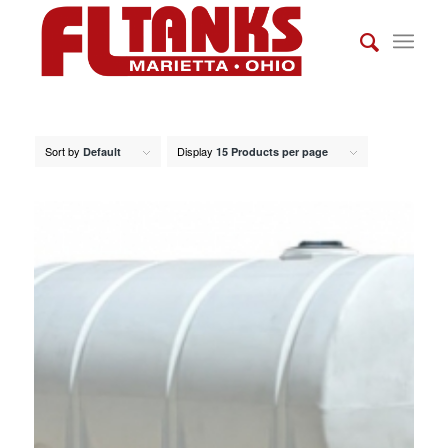
Sort by
Display
Default
15 Products per page