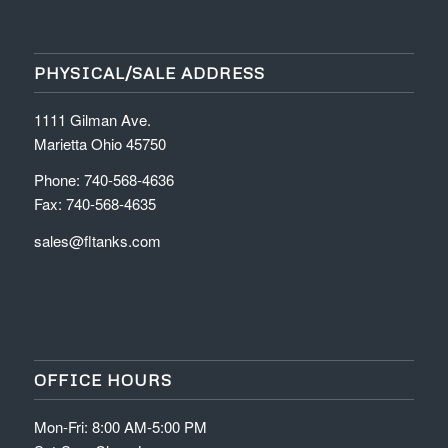
PHYSICAL/SALE ADDRESS
1111 Gilman Ave.
Marietta Ohio 45750
Phone: 740-568-4636
Fax: 740-568-4635
sales@fltanks.com
OFFICE HOURS
Mon-Fri: 8:00 AM-5:00 PM