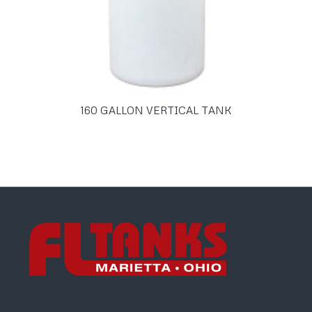
160 GALLON VERTICAL TANK