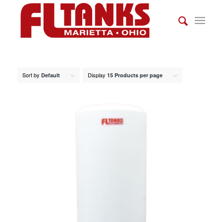
Sort by
Display
Default
15 Products per page