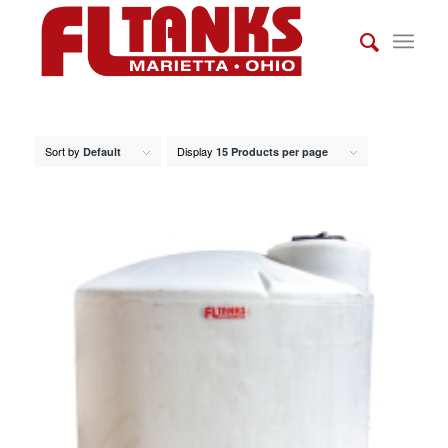
Sort by
Display
Default
15 Products per page