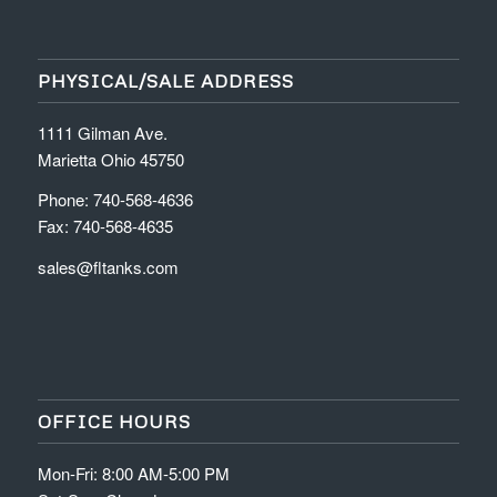
PHYSICAL/SALE ADDRESS
1111 Gilman Ave.
Marietta Ohio 45750
Phone: 740-568-4636
Fax: 740-568-4635
sales@fltanks.com
OFFICE HOURS
Mon-Fri: 8:00 AM-5:00 PM