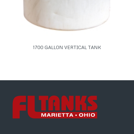
1700 GALLON VERTICAL TANK