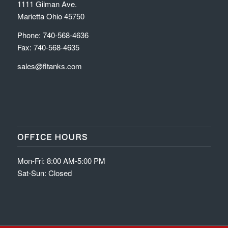
1111 Gilman Ave.
Marietta Ohio 45750
Phone: 740-568-4636
Fax: 740-568-4635
sales@fltanks.com
OFFICE HOURS
Mon-Fri: 8:00 AM-5:00 PM
Sat-Sun: Closed