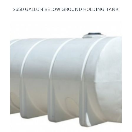
2650 GALLON BELOW GROUND HOLDING TANK