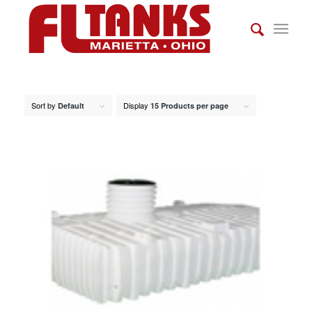
Sort by
Display
Default
15 Products per page