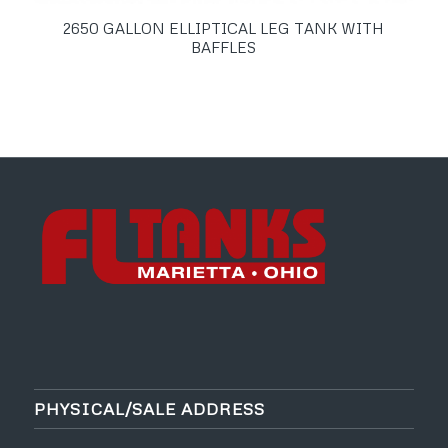
2650 GALLON ELLIPTICAL LEG TANK WITH
BAFFLES
PHYSICAL/SALE ADDRESS