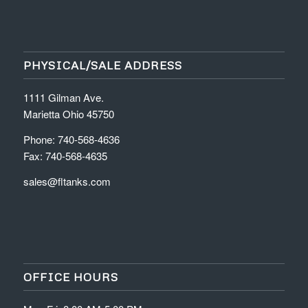
PHYSICAL/SALE ADDRESS
1111 Gilman Ave.
Marietta Ohio 45750
Phone: 740-568-4636
Fax: 740-568-4635
sales@fltanks.com
OFFICE HOURS