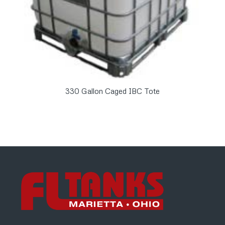
330 Gallon Caged IBC Tote