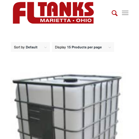
Sort by
Display
Default
15 Products per page