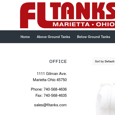
Home
Above Ground Tanks
Below Ground Tanks
OFFICE
Sort by
Default
1111 Gilman Ave.
Marietta Ohio 45750
Phone: 740-568-4636
Fax: 740-568-4635
sales@fltanks.com