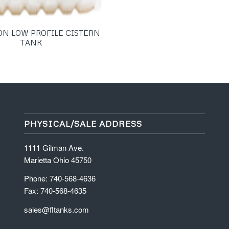
ON LOW PROFILE CISTERN
TANK
PHYSICAL/SALE ADDRESS
1111 Gilman Ave.
Marietta Ohio 45750
Phone: 740-568-4636
Fax: 740-568-4635
sales@fltanks.com