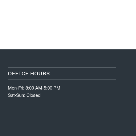
OFFICE HOURS
Mon-Fri: 8:00 AM-5:00 PM
Sat-Sun: Closed