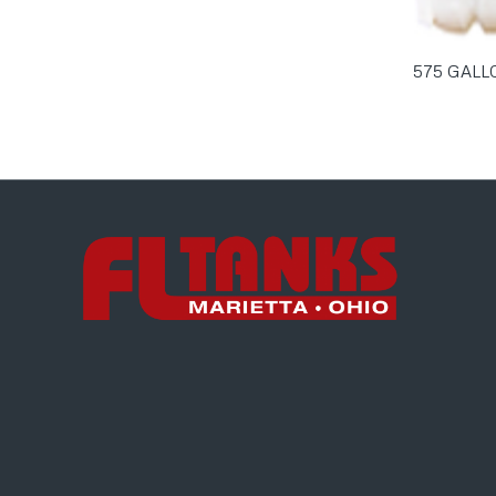
575 GALL