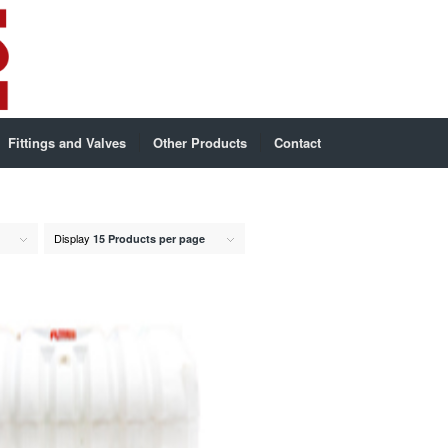
Fittings and Valves
Other Products
Contact
Display
15 Products per page