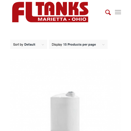
Sort by
Display
Default
15 Products per page