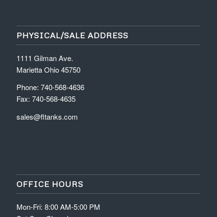
PHYSICAL/SALE ADDRESS
1111 Gilman Ave.
Marietta Ohio 45750
Phone: 740-568-4636
Fax: 740-568-4635
sales@fltanks.com
OFFICE HOURS
Mon-Fri: 8:00 AM-5:00 PM