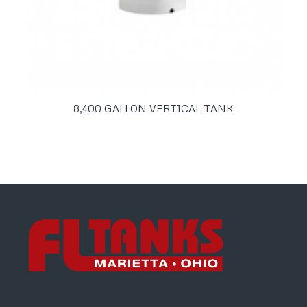
8,400 GALLON VERTICAL TANK