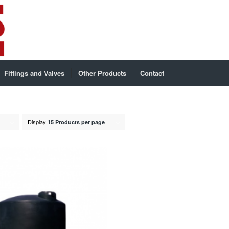
Fittings and Valves
Other Products
Contact
Display
15 Products per page