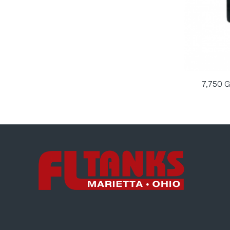
7,750 