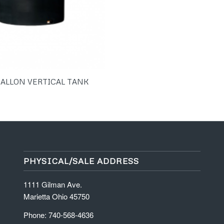
GALLON VERTICAL TANK
PHYSICAL/SALE ADDRESS
1111 Gilman Ave.
Marietta Ohio 45750
Phone: 740-568-4636