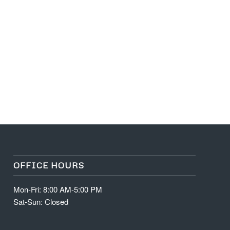
OFFICE HOURS
Mon-Fri: 8:00 AM-5:00 PM
Sat-Sun: Closed