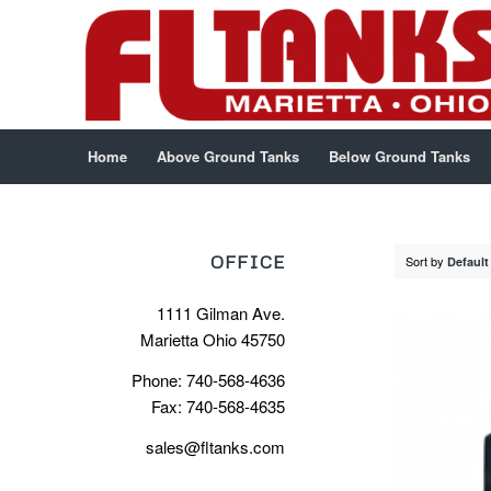
Home
Above Ground Tanks
Below Ground Tanks
OFFICE
Sort by
Default
1111 Gilman Ave.
Marietta Ohio 45750
Phone: 740-568-4636
Fax: 740-568-4635
sales@fltanks.com