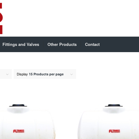
Fittings and Valves
Other Products
Contact
Display
15 Products per page