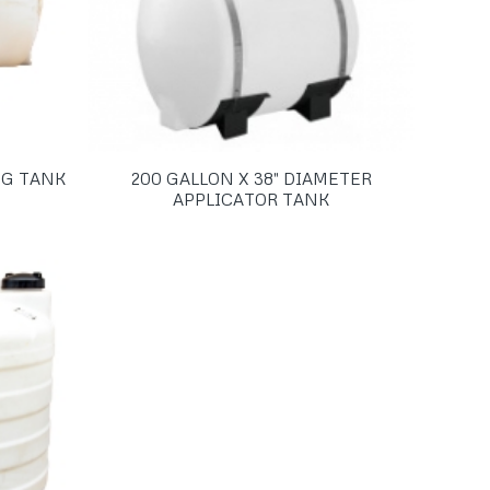
EG TANK
200 GALLON X 38″ DIAMETER
APPLICATOR TANK