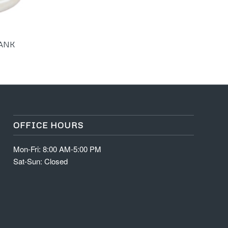
TANK
OFFICE HOURS
Mon-Fri: 8:00 AM-5:00 PM
Sat-Sun: Closed