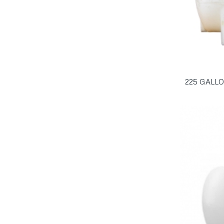
225 GALL