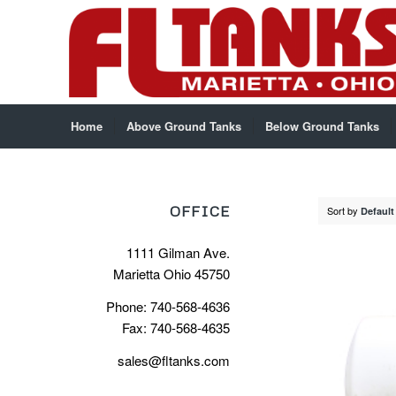
Home
Above Ground Tanks
Below Ground Tanks
OFFICE
Sort by
Default
1111 Gilman Ave.
Marietta Ohio 45750
Phone: 740-568-4636
Fax: 740-568-4635
sales@fltanks.com