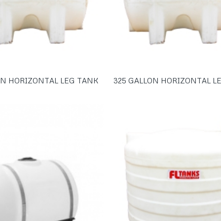
ON HORIZONTAL LEG TANK
325 GALLON HORIZONTAL L