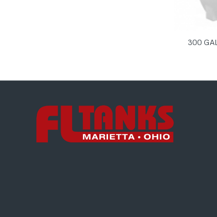
300 GA