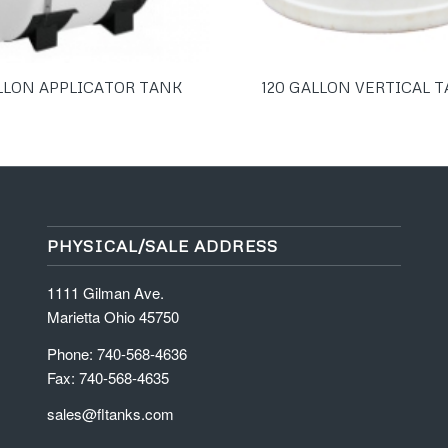
LLON APPLICATOR TANK
120 GALLON VERTICAL 
PHYSICAL/SALE ADDRESS
1111 Gilman Ave.
Marietta Ohio 45750
Phone: 740-568-4636
Fax: 740-568-4635
sales@fltanks.com