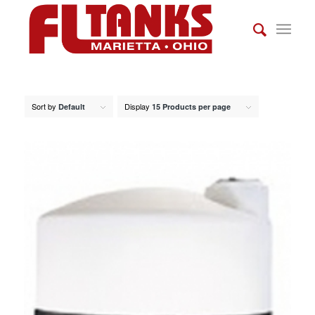
Sort by
Display
Default
15 Products per page