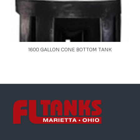
1600 GALLON CONE BOTTOM TANK