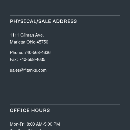
PHYSICAL/SALE ADDRESS
1111 Gilman Ave.
Marietta Ohio 45750
Phone: 740-568-4636
Fax: 740-568-4635
sales@fltanks.com
OFFICE HOURS
Mon-Fri: 8:00 AM-5:00 PM