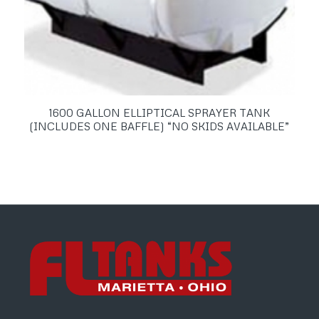
1600 GALLON ELLIPTICAL SPRAYER TANK
(INCLUDES ONE BAFFLE) “NO SKIDS AVAILABLE”