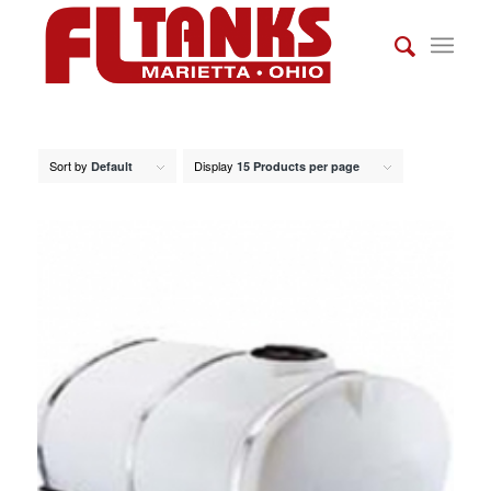
Sort by
Display
Default
15 Products per page