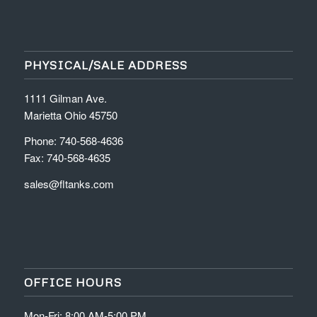
PHYSICAL/SALE ADDRESS
1111 Gilman Ave.
Marietta Ohio 45750
Phone: 740-568-4636
Fax: 740-568-4635
sales@fltanks.com
OFFICE HOURS
Mon-Fri: 8:00 AM-5:00 PM