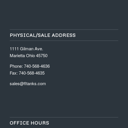
PHYSICAL/SALE ADDRESS
1111 Gilman Ave.
Marietta Ohio 45750
Phone: 740-568-4636
Fax: 740-568-4635
sales@fltanks.com
OFFICE HOURS