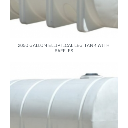
2650 GALLON ELLIPTICAL LEG TANK WITH
BAFFLES