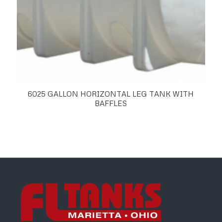
6025 GALLON HORIZONTAL LEG TANK WITH
BAFFLES