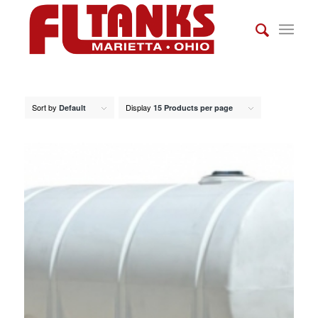
Sort by
Display
Default
15 Products per page