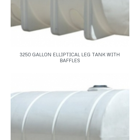
3250 GALLON ELLIPTICAL LEG TANK WITH
BAFFLES