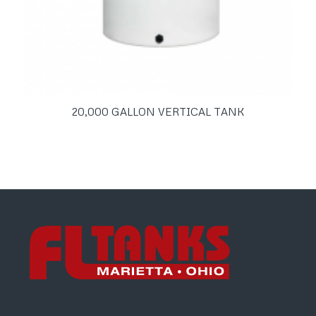
20,000 GALLON VERTICAL TANK