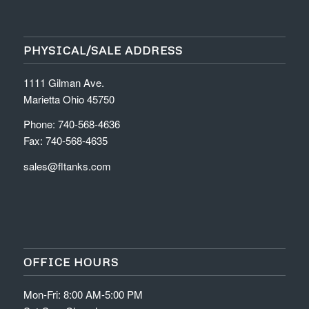
PHYSICAL/SALE ADDRESS
1111 Gilman Ave.
Marietta Ohio 45750
Phone: 740-568-4636
Fax: 740-568-4635
sales@fltanks.com
OFFICE HOURS
Mon-Fri: 8:00 AM-5:00 PM