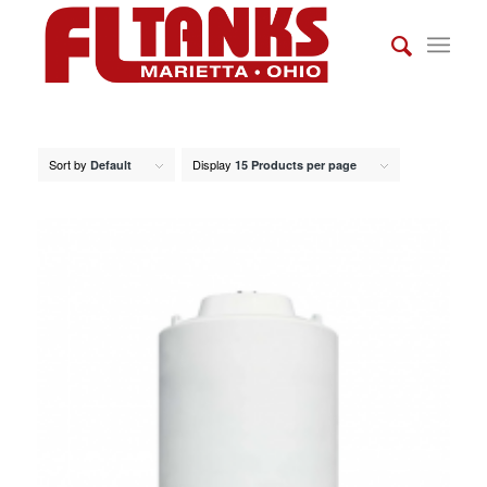
Sort by
Display
Default
15 Products per page