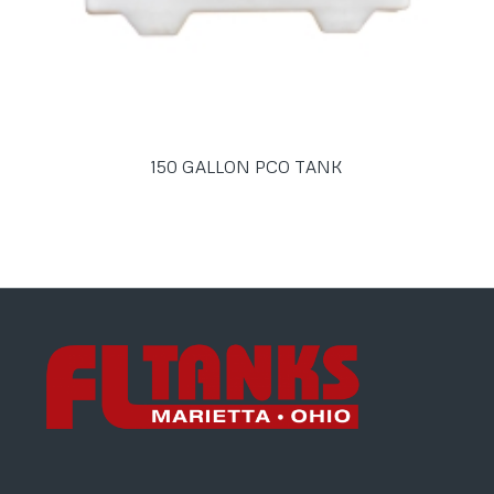
150 GALLON PCO TANK