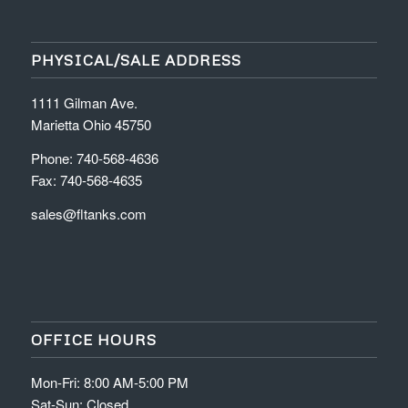
PHYSICAL/SALE ADDRESS
1111 Gilman Ave.
Marietta Ohio 45750
Phone: 740-568-4636
Fax: 740-568-4635
sales@fltanks.com
OFFICE HOURS
Mon-Fri: 8:00 AM-5:00 PM
Sat-Sun: Closed