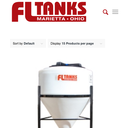
Sort by
Display
Default
15 Products per page