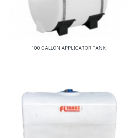
100 GALLON APPLICATOR TANK