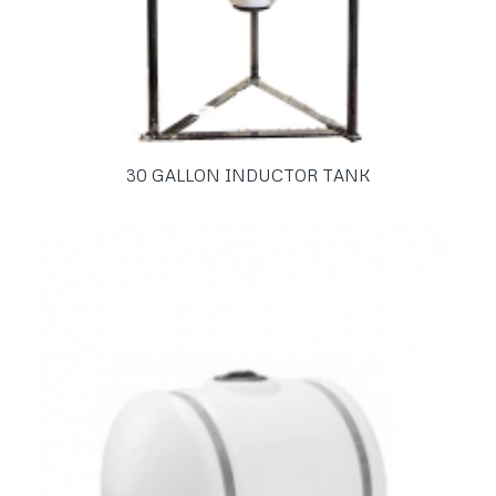
30 GALLON INDUCTOR TANK