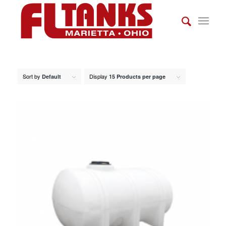
Sort by
Display
Default
15 Products per page