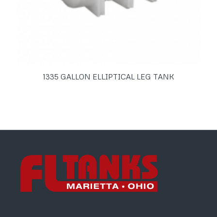
1335 GALLON ELLIPTICAL LEG TANK