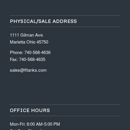
PHYSICAL/SALE ADDRESS
1111 Gilman Ave.
Marietta Ohio 45750
Phone: 740-568-4636
Fax: 740-568-4635
sales@fltanks.com
OFFICE HOURS
Mon-Fri: 8:00 AM-5:00 PM