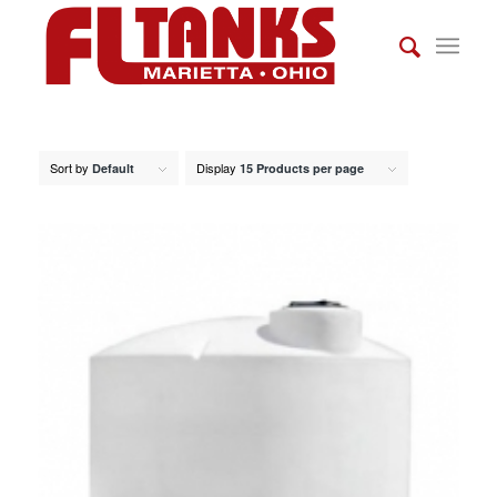
Sort by
Display
Default
15 Products per page