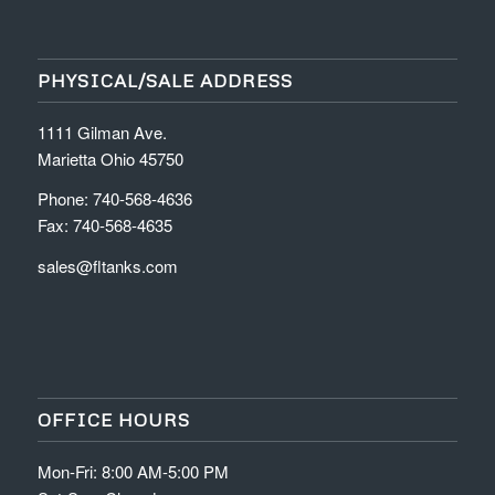
PHYSICAL/SALE ADDRESS
1111 Gilman Ave.
Marietta Ohio 45750
Phone: 740-568-4636
Fax: 740-568-4635
sales@fltanks.com
OFFICE HOURS
Mon-Fri: 8:00 AM-5:00 PM