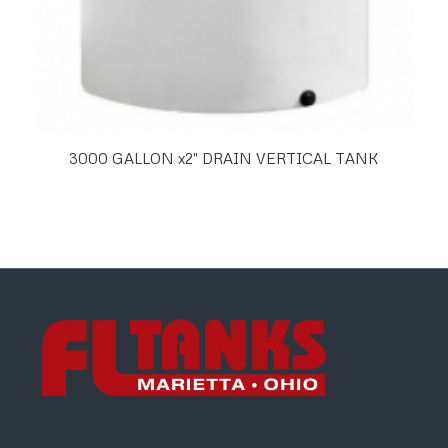
3000 GALLON x2″ DRAIN VERTICAL TANK