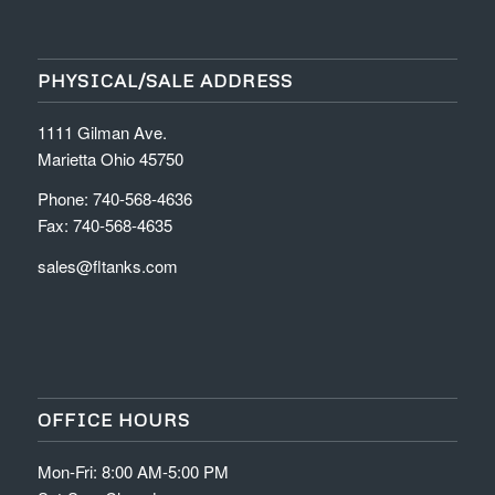
PHYSICAL/SALE ADDRESS
1111 Gilman Ave.
Marietta Ohio 45750
Phone: 740-568-4636
Fax: 740-568-4635
sales@fltanks.com
OFFICE HOURS
Mon-Fri: 8:00 AM-5:00 PM