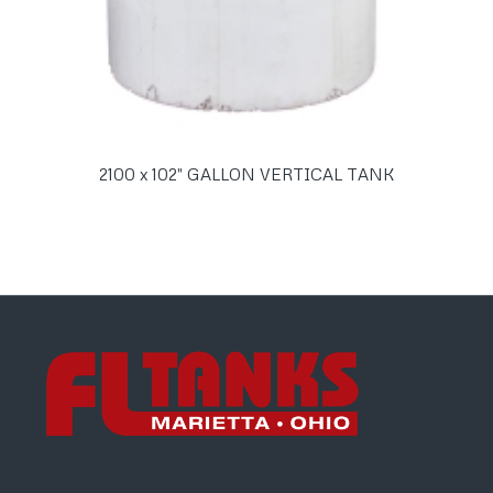
2100 x 102″ GALLON VERTICAL TANK