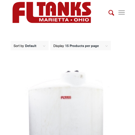
Sort by
Display
Default
15 Products per page