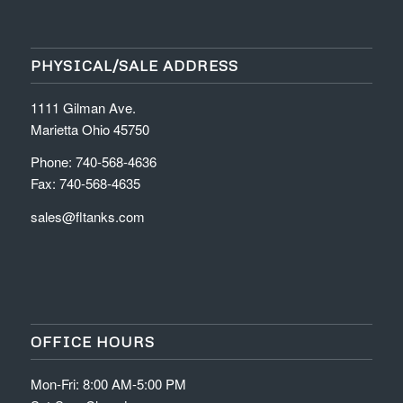
PHYSICAL/SALE ADDRESS
1111 Gilman Ave.
Marietta Ohio 45750
Phone: 740-568-4636
Fax: 740-568-4635
sales@fltanks.com
OFFICE HOURS
Mon-Fri: 8:00 AM-5:00 PM