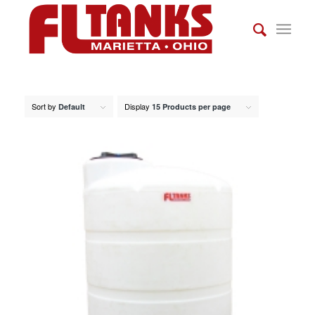
Sort by
Display
Default
15 Products per page