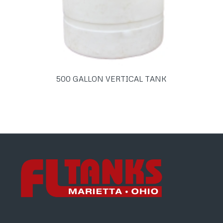
500 GALLON VERTICAL TANK