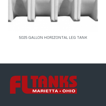
5025 GALLON HORIZONTAL LEG TANK