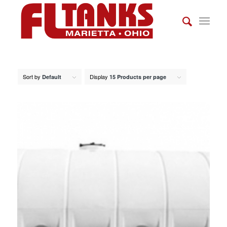
Sort by
Display
Default
15 Products per page