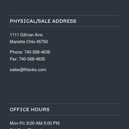
PHYSICAL/SALE ADDRESS
1111 Gilman Ave.
Marietta Ohio 45750
Phone: 740-568-4636
Fax: 740-568-4635
sales@fltanks.com
OFFICE HOURS
Mon-Fri: 8:00 AM-5:00 PM