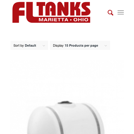
Sort by
Display
Default
15 Products per page