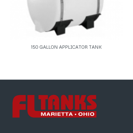
150 GALLON APPLICATOR TANK