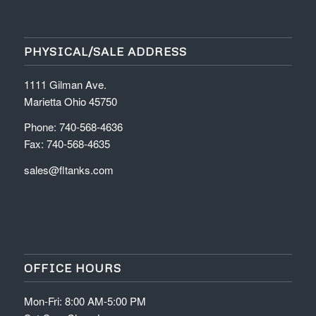
PHYSICAL/SALE ADDRESS
1111 Gilman Ave.
Marietta Ohio 45750
Phone: 740-568-4636
Fax: 740-568-4635
sales@fltanks.com
OFFICE HOURS
Mon-Fri: 8:00 AM-5:00 PM