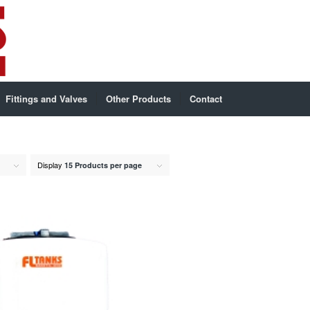
Fittings and Valves
Other Products
Contact
Display
15 Products per page