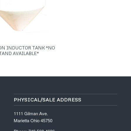
ON INDUCTOR TANK *NO
TAND AVAILABLE*
PHYSICAL/SALE ADDRESS
1111 Gilman Ave.
Marietta Ohio 45750