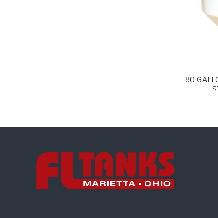
80 GALL
S