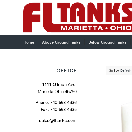
Home
Above Ground Tanks
Below Ground Tanks
OFFICE
Sort by
Default
1111 Gilman Ave.
Marietta Ohio 45750
Phone: 740-568-4636
Fax: 740-568-4635
sales@fltanks.com