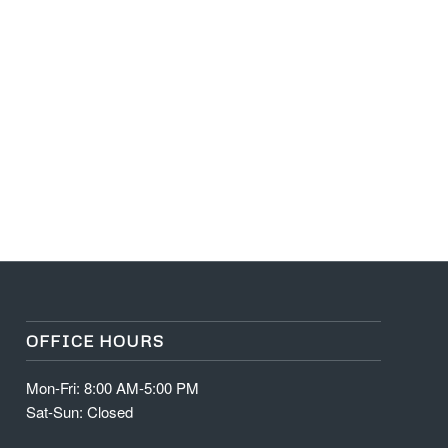
OFFICE HOURS
Mon-Fri: 8:00 AM-5:00 PM
Sat-Sun: Closed