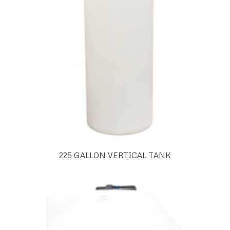
225 GALLON VERTICAL TANK