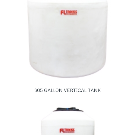
305 GALLON VERTICAL TANK