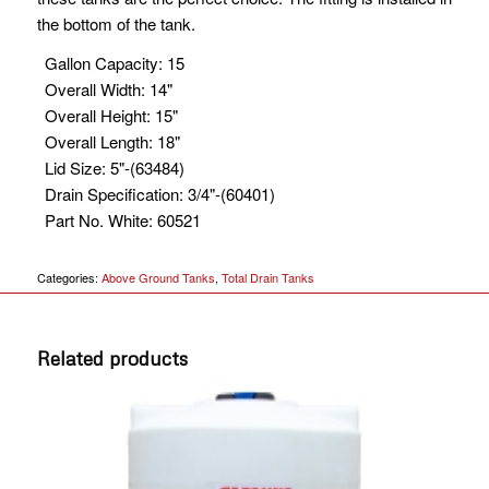
the bottom of the tank.
Gallon Capacity
:
15
Overall Width
:
14"
Overall Height
:
15"
Overall Length
:
18"
Lid Size
:
5"-(63484)
Drain Specification
:
3/4"-(60401)
Part No. White
:
60521
Categories:
Above Ground Tanks
,
Total Drain Tanks
Related products