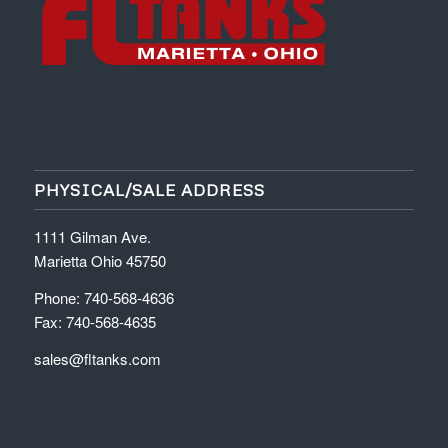
PHYSICAL/SALE ADDRESS
1111 Gilman Ave.
Marietta Ohio 45750
Phone: 740-568-4636
Fax: 740-568-4635
sales@fltanks.com