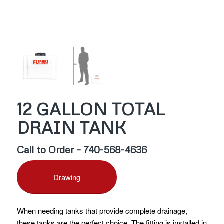
12 GALLON TOTAL
DRAIN TANK
Call to Order – 740-568-4636
Drawing
When needing tanks that provide complete drainage,
these tanks are the perfect choice. The fitting is installed in