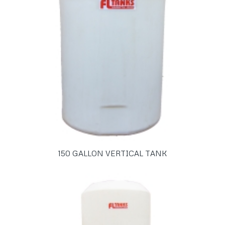
150 GALLON VERTICAL TANK