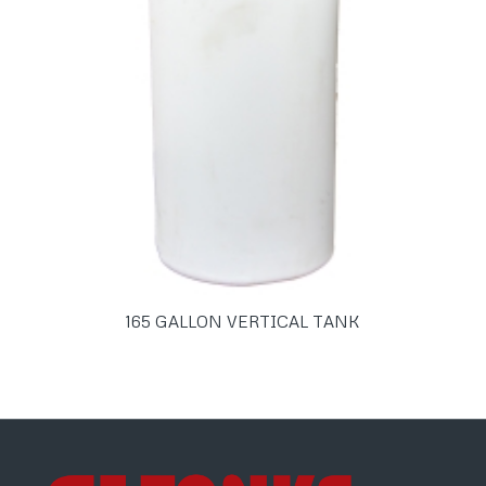
165 GALLON VERTICAL TANK