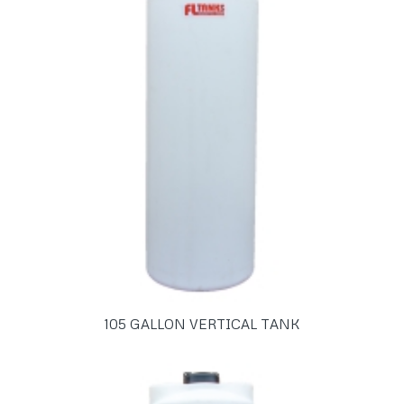
105 GALLON VERTICAL TANK