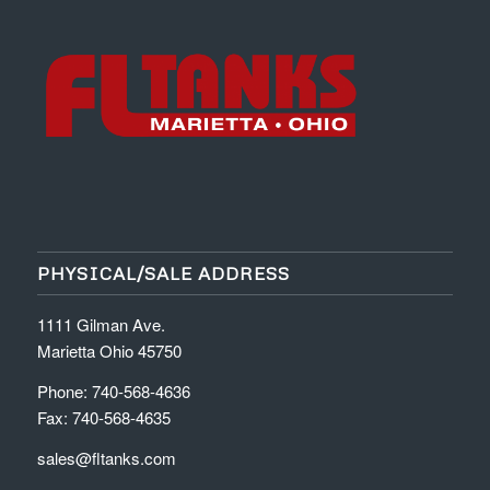
PHYSICAL/SALE ADDRESS
1111 Gilman Ave.
Marietta Ohio 45750
Phone: 740-568-4636
Fax: 740-568-4635
sales@fltanks.com