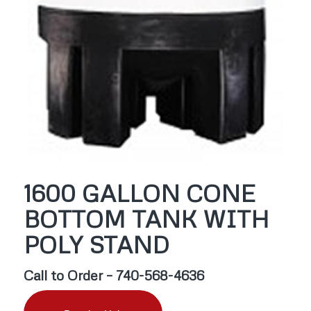
1600 GALLON CONE
BOTTOM TANK WITH
POLY STAND
Call to Order – 740-568-4636