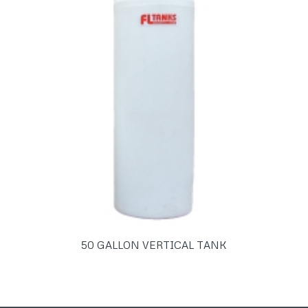
50 GALLON VERTICAL TANK