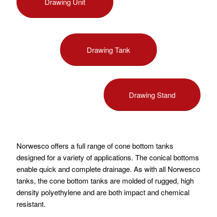
Drawing Unit
Drawing Tank
Drawing Stand
Norwesco offers a full range of cone bottom tanks
designed for a variety of applications. The conical bottoms
enable quick and complete drainage. As with all Norwesco
tanks, the cone bottom tanks are molded of rugged, high
density polyethylene and are both impact and chemical
resistant.