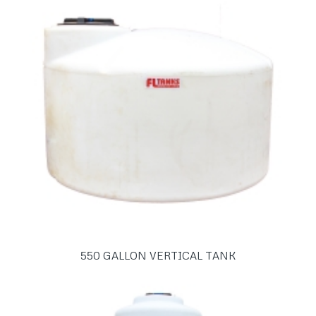
550 GALLON VERTICAL TANK