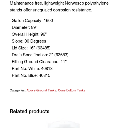
Maintenance free, lightweight Norwesco polyethylene
stands offer unequaled corrosion resistance.
Gallon Capacity
:
1600
Diameter
:
89"
Overall Height
:
96"
Slope
:
30 Degrees
Lid Size
:
16"-(63485)
Drain Specification
:
2"-(63683)
Fitting Ground Clearance
:
11"
Part No. White
:
40813
Part No. Blue
:
40815
Categories:
Above Ground Tanks
,
Cone Bottom Tanks
Related products