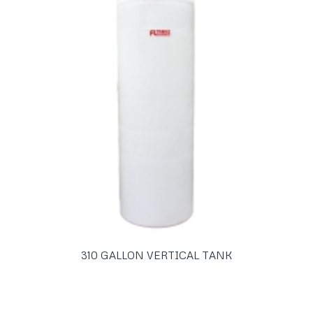
310 GALLON VERTICAL TANK