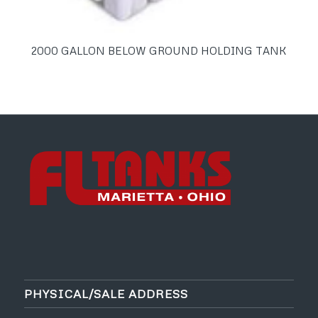
2000 GALLON BELOW GROUND HOLDING TANK
PHYSICAL/SALE ADDRESS