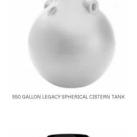
550 GALLON LEGACY SPHERICAL CISTERN TANK