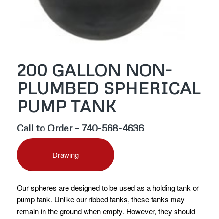
200 GALLON NON-
PLUMBED SPHERICAL
PUMP TANK
Call to Order – 740-568-4636
Drawing
Our spheres are designed to be used as a holding tank or
pump tank. Unlike our ribbed tanks, these tanks may
remain in the ground when empty. However, they should