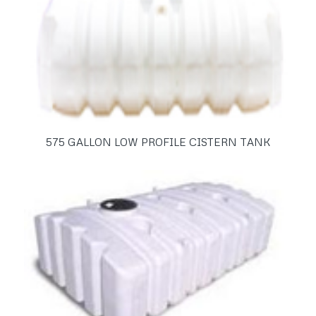
575 GALLON LOW PROFILE CISTERN TANK