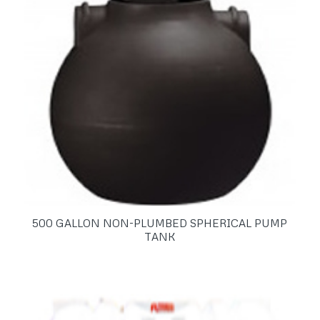
500 GALLON NON-PLUMBED SPHERICAL PUMP
TANK