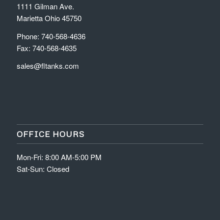
1111 Gilman Ave.
Marietta Ohio 45750
Phone: 740-568-4636
Fax: 740-568-4635
sales@fltanks.com
OFFICE HOURS
Mon-Fri: 8:00 AM-5:00 PM
Sat-Sun: Closed