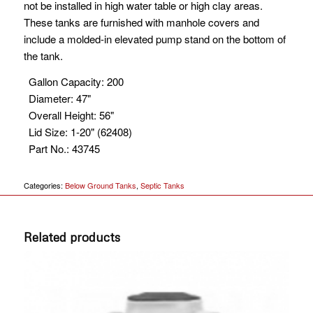
not be installed in high water table or high clay areas.
These tanks are furnished with manhole covers and
include a molded-in elevated pump stand on the bottom of
the tank.
Gallon Capacity
:
200
Diameter
:
47"
Overall Height
:
56"
Lid Size
:
1-20" (62408)
Part No.
:
43745
Categories:
Below Ground Tanks
,
Septic Tanks
Related products