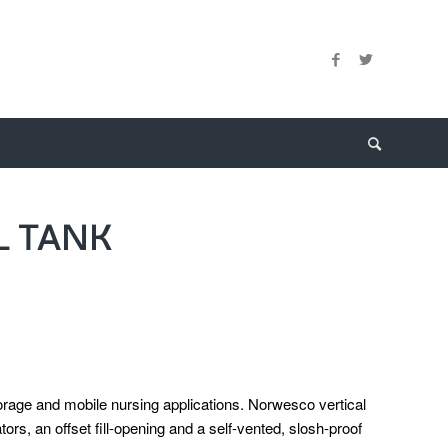
L TANK
torage and mobile nursing applications. Norwesco vertical
ators, an offset fill-opening and a self-vented, slosh-proof