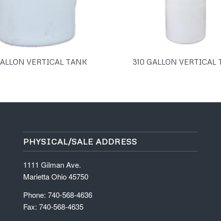
GALLON VERTICAL TANK
310 GALLON VERTICAL
PHYSICAL/SALE ADDRESS
1111 Gilman Ave.
Marietta Ohio 45750
Phone: 740-568-4636
Fax: 740-568-4635