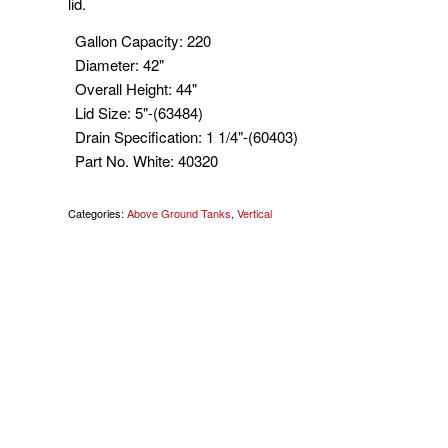
lid.
Gallon Capacity
:
220
Diameter
:
42"
Overall Height
:
44"
Lid Size
:
5"-(63484)
Drain Specification
:
1 1/4"-(60403)
Part No. White
:
40320
Categories:
Above Ground Tanks
,
Vertical