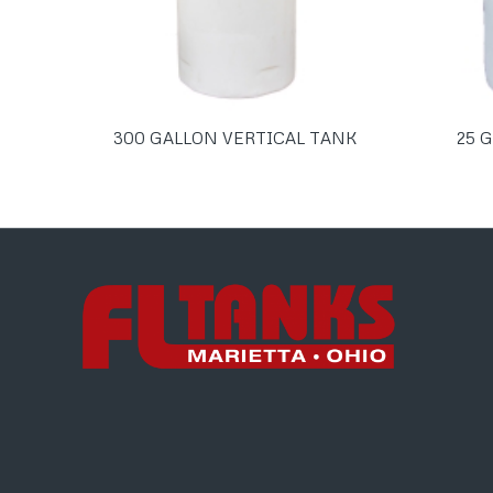
300 GALLON VERTICAL TANK
25 