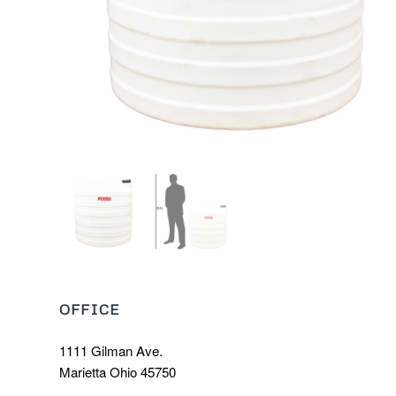
OFFICE
1111 Gilman Ave.
Marietta Ohio 45750