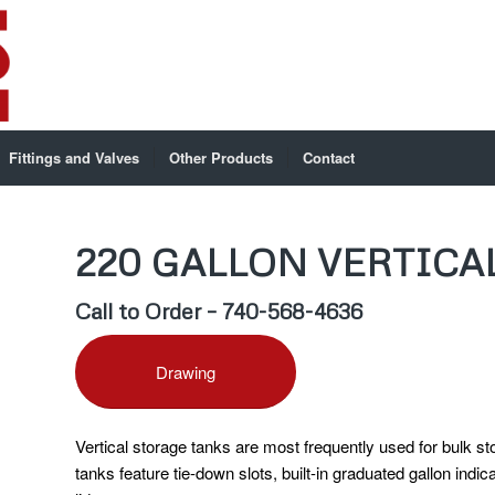
Fittings and Valves
Other Products
Contact
220 GALLON VERTICA
Call to Order – 740-568-4636
Drawing
Vertical storage tanks are most frequently used for bulk s
tanks feature tie-down slots, built-in graduated gallon indic