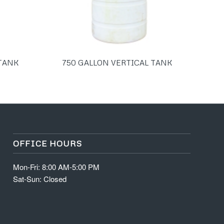
 TANK
750 GALLON VERTICAL TANK
OFFICE HOURS
Mon-Fri: 8:00 AM-5:00 PM
Sat-Sun: Closed