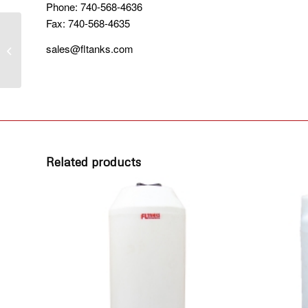
Phone: 740-568-4636
Fax: 740-568-4635
1550 GALLON
sales@fltanks.com
VERTICAL TANK
Related products