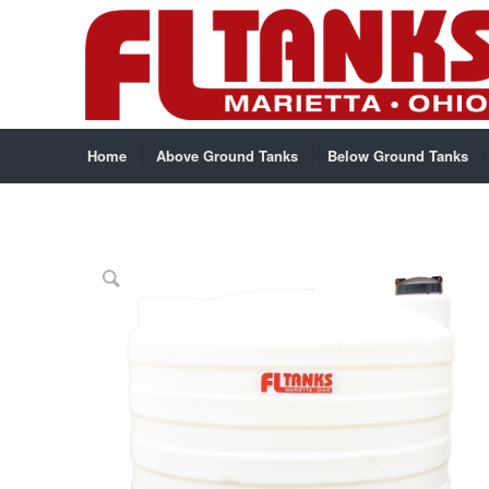
Home
Above Ground Tanks
Below Ground Tanks