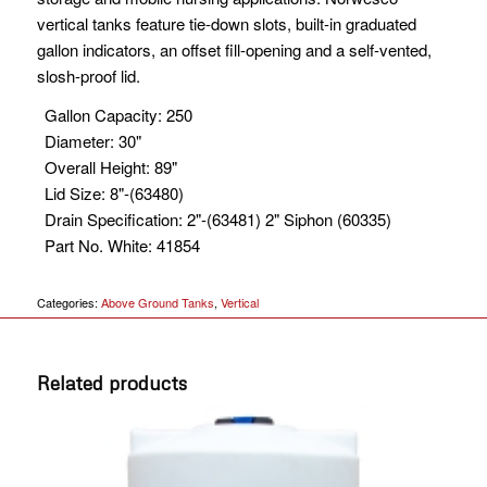
vertical tanks feature tie-down slots, built-in graduated
gallon indicators, an offset fill-opening and a self-vented,
slosh-proof lid.
Gallon Capacity
:
250
Diameter
:
30"
Overall Height
:
89"
Lid Size
:
8"-(63480)
Drain Specification
:
2"-(63481) 2" Siphon (60335)
Part No. White
:
41854
Categories:
Above Ground Tanks
,
Vertical
Related products