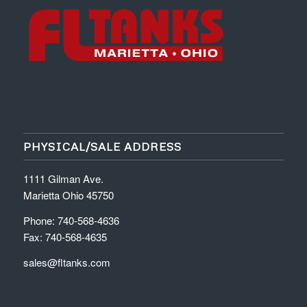
PHYSICAL/SALE ADDRESS
1111 Gilman Ave.
Marietta Ohio 45750
Phone: 740-568-4636
Fax: 740-568-4635
sales@fltanks.com