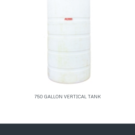
750 GALLON VERTICAL TANK