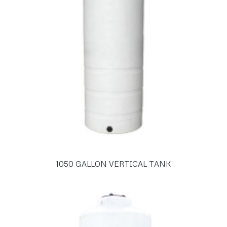
1050 GALLON VERTICAL TANK