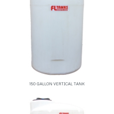
150 GALLON VERTICAL TANK