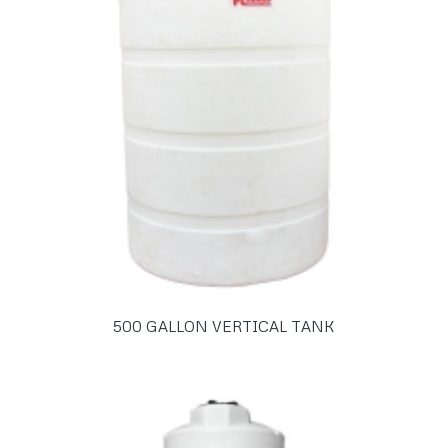
500 GALLON VERTICAL TANK