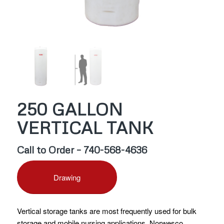
250 GALLON
VERTICAL TANK
Call to Order – 740-568-4636
Drawing
Vertical storage tanks are most frequently used for bulk
storage and mobile nursing applications. Norwesco