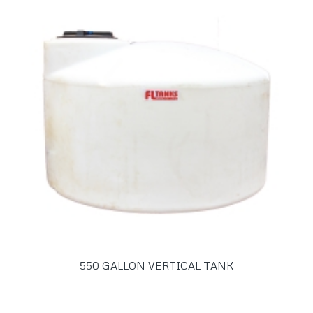
550 GALLON VERTICAL TANK