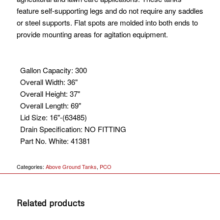
feature self-supporting legs and do not require any saddles
or steel supports. Flat spots are molded into both ends to
provide mounting areas for agitation equipment.
Gallon Capacity
:
300
Overall Width
:
36"
Overall Height
:
37"
Overall Length
:
69"
Lid Size
:
16"-(63485)
Drain Specification
:
NO FITTING
Part No. White
:
41381
Categories:
Above Ground Tanks
,
PCO
Related products