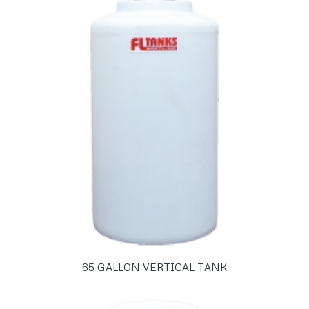
65 GALLON VERTICAL TANK