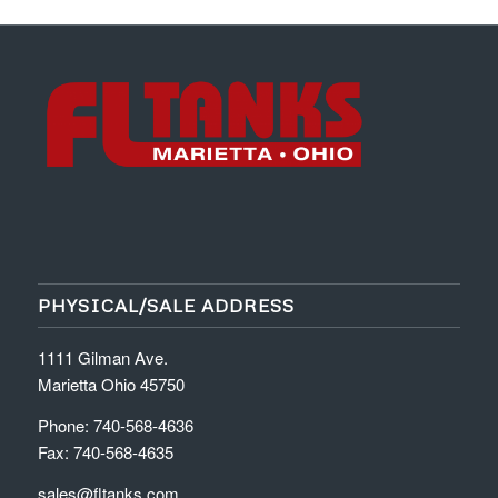
PHYSICAL/SALE ADDRESS
1111 Gilman Ave.
Marietta Ohio 45750
Phone: 740-568-4636
Fax: 740-568-4635
sales@fltanks.com