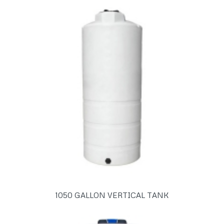
1050 GALLON VERTICAL TANK