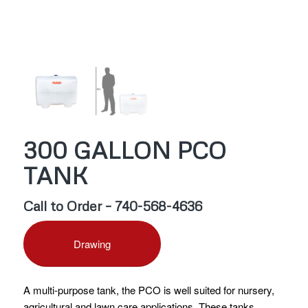
300 GALLON PCO
TANK
Call to Order – 740-568-4636
Drawing
A multi-purpose tank, the PCO is well suited for nursery,
agricultural and lawn care applications. These tanks