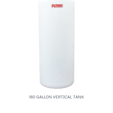
160 GALLON VERTICAL TANK