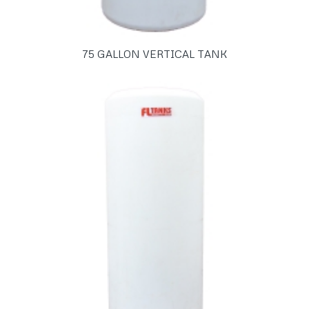
75 GALLON VERTICAL TANK