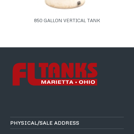
850 GALLON VERTICAL TANK
PHYSICAL/SALE ADDRESS