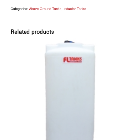
Categories:
Above Ground Tanks
,
Inductor Tanks
Related products