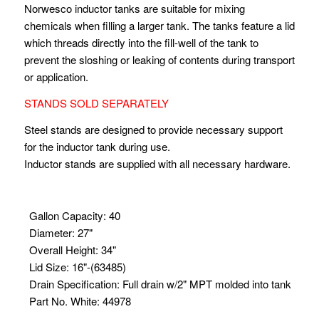
Norwesco inductor tanks are suitable for mixing
chemicals when filling a larger tank. The tanks feature a lid
which threads directly into the fill-well of the tank to
prevent the sloshing or leaking of contents during transport
or application.
STANDS SOLD SEPARATELY
Steel stands are designed to provide necessary support
for the inductor tank during use.
Inductor stands are supplied with all necessary hardware.
Gallon Capacity
:
40
Diameter
:
27"
Overall Height
:
34"
Lid Size
:
16"-(63485)
Drain Specification
:
Full drain w/2" MPT molded into tank
Part No. White
:
44978