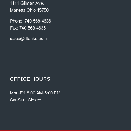
1111 Gilman Ave.
Marietta Ohio 45750
Phone: 740-568-4636
Fax: 740-568-4635
sales@fltanks.com
OFFICE HOURS
Mon-Fri: 8:00 AM-5:00 PM
Sat-Sun: Closed