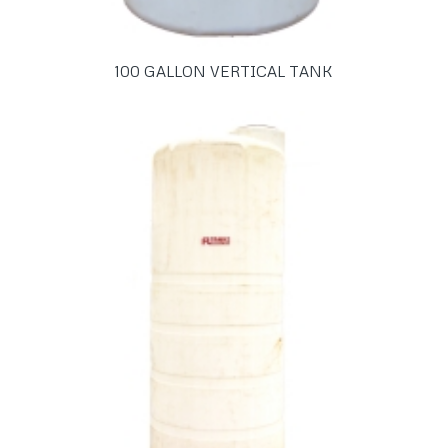
100 GALLON VERTICAL TANK