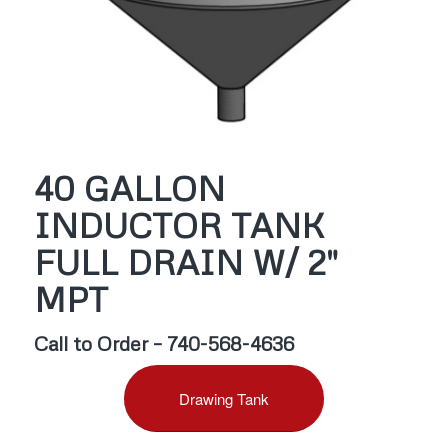
40 GALLON
INDUCTOR TANK
FULL DRAIN W/ 2″
MPT
Call to Order – 740-568-4636
Drawing Tank