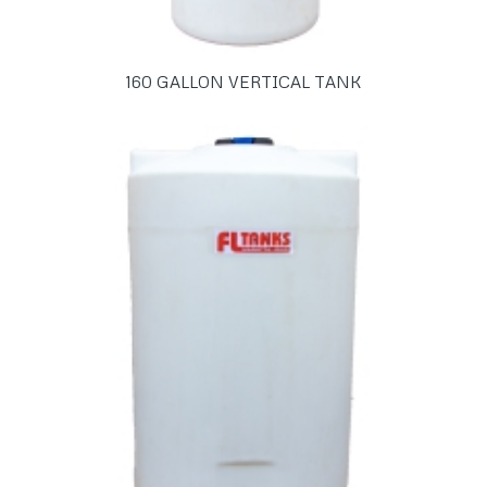
160 GALLON VERTICAL TANK