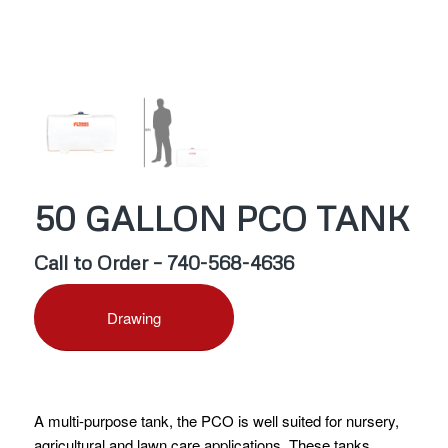
50 GALLON PCO TANK
Call to Order – 740-568-4636
Drawing
A multi-purpose tank, the PCO is well suited for nursery,
agricultural and lawn care applications. These tanks