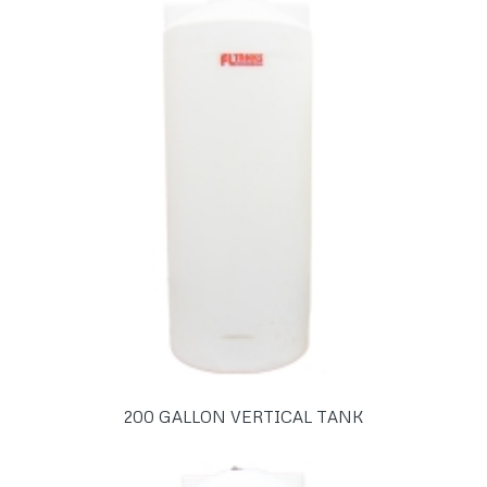
200 GALLON VERTICAL TANK