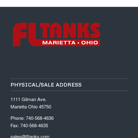
PHYSICAL/SALE ADDRESS
1111 Gilman Ave.
Marietta Ohio 45750
Phone: 740-568-4636
Fax: 740-568-4635
sales@fltanks.com