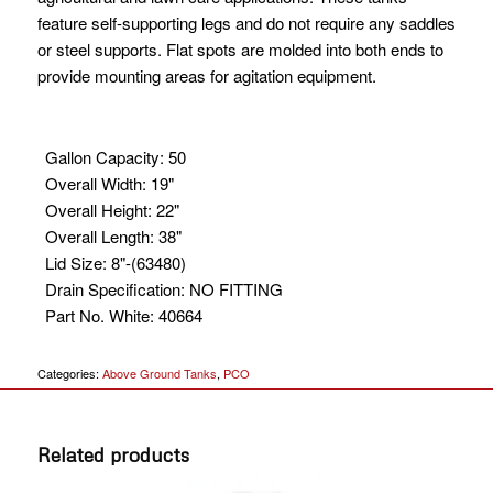
feature self-supporting legs and do not require any saddles
or steel supports. Flat spots are molded into both ends to
provide mounting areas for agitation equipment.
Gallon Capacity
:
50
Overall Width
:
19"
Overall Height
:
22"
Overall Length
:
38"
Lid Size
:
8"-(63480)
Drain Specification
:
NO FITTING
Part No. White
:
40664
Categories:
Above Ground Tanks
,
PCO
Related products