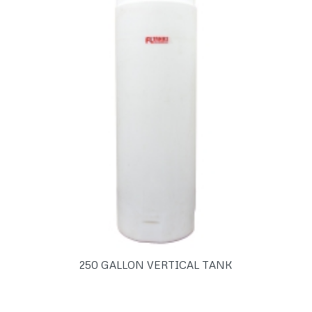
250 GALLON VERTICAL TANK