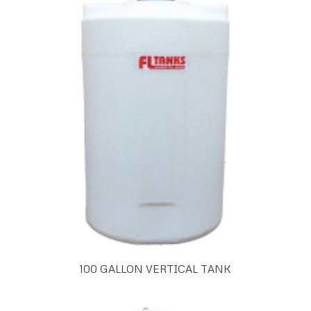
100 GALLON VERTICAL TANK