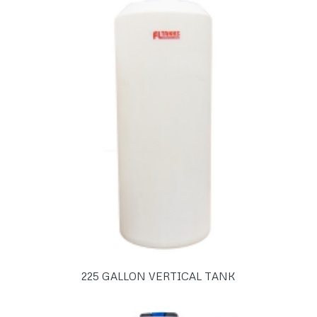
225 GALLON VERTICAL TANK