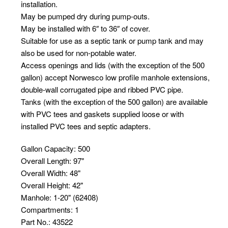
installation.
May be pumped dry during pump-outs.
May be installed with 6″ to 36″ of cover.
Suitable for use as a septic tank or pump tank and may
also be used for non-potable water.
Access openings and lids (with the exception of the 500
gallon) accept Norwesco low profile manhole extensions,
double-wall corrugated pipe and ribbed PVC pipe.
Tanks (with the exception of the 500 gallon) are available
with PVC tees and gaskets supplied loose or with
installed PVC tees and septic adapters.
Gallon Capacity
:
500
Overall Length
:
97"
Overall Width
:
48"
Overall Height
:
42"
Manhole
:
1-20" (62408)
Compartments
:
1
Part No.
:
43522