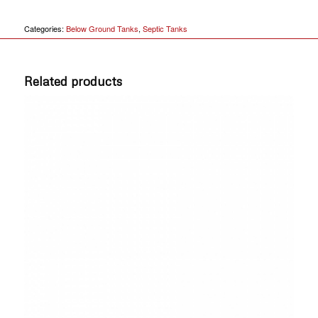
Categories:
Below Ground Tanks
,
Septic Tanks
Related products