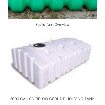
Septic Tank Overview
2000 GALLON BELOW GROUND HOLDING TANK