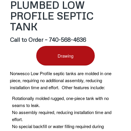
PLUMBED LOW
PROFILE SEPTIC
TANK
Call to Order – 740-568-4636
Drawing
Norwesco Low Profile septic tanks are molded in one
piece, requiring no additional assembly, reducing
installation time and effort. Other features include:
Rotationally molded rugged, one-piece tank with no
seams to leak.
No assembly required, reducing installation time and
effort.
No special backfill or water filling required during