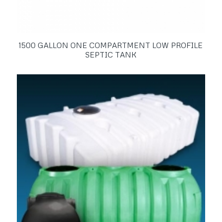
1500 GALLON ONE COMPARTMENT LOW PROFILE
SEPTIC TANK