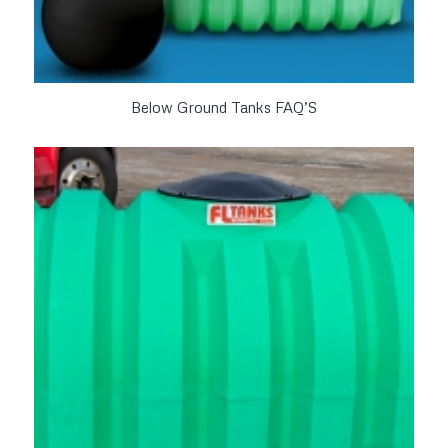
Below Ground Tanks FAQ’S