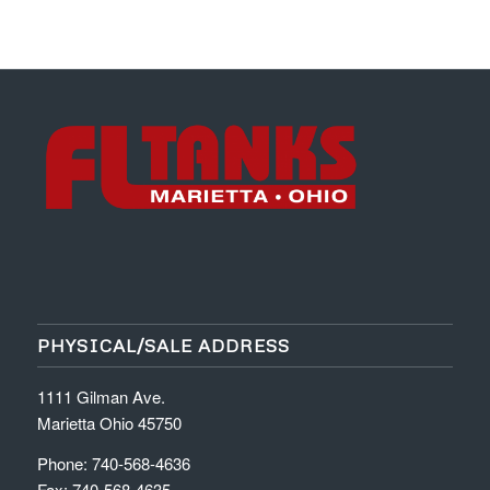
PHYSICAL/SALE ADDRESS
1111 Gilman Ave.
Marietta Ohio 45750
Phone: 740-568-4636
Fax: 740-568-4635