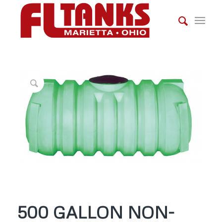
500 GALLON NON-