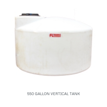
550 GALLON VERTICAL TANK