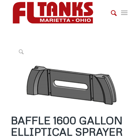
BAFFLE 1600 GALLON
ELLIPTICAL SPRAYER