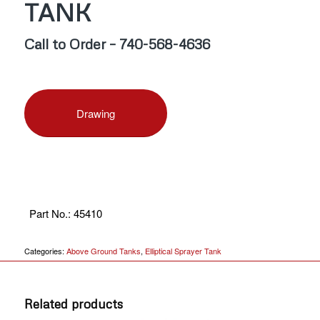
TANK
Call to Order – 740-568-4636
Drawing
Part No.
:
45410
Categories:
Above Ground Tanks
,
Elliptical Sprayer Tank
Related products