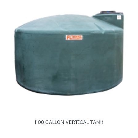
1100 GALLON VERTICAL TANK