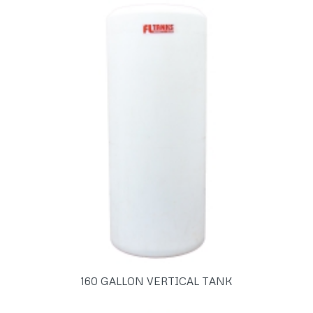
160 GALLON VERTICAL TANK