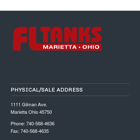
PHYSICAL/SALE ADDRESS
1111 Gilman Ave.
Marietta Ohio 45750
Phone: 740-568-4636
Fax: 740-568-4635