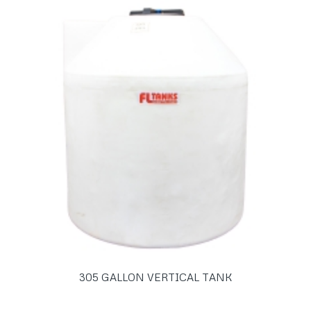
305 GALLON VERTICAL TANK