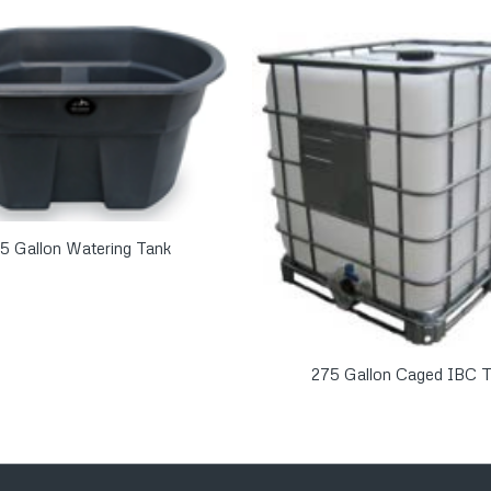
5 Gallon Watering Tank
275 Gallon Caged IBC T