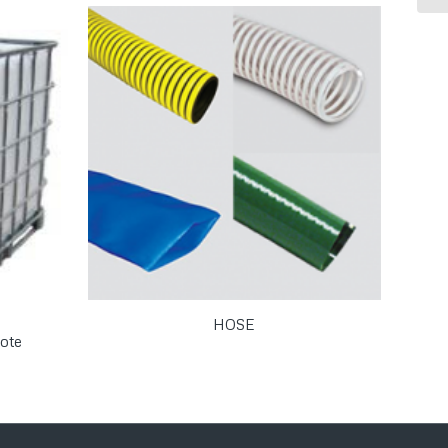
HOSE
ote