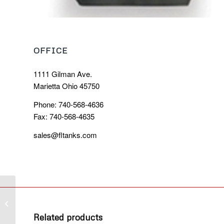
OFFICE
1111 Gilman Ave.
Marietta Ohio 45750
Phone: 740-568-4636
Fax: 740-568-4635
sales@fltanks.com
Brush Box
Related products