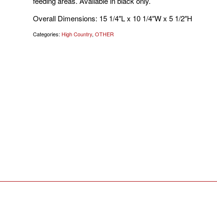
feeding areas. Available in black only.
Overall Dimensions: 15 1/4″L x 10 1/4″W x 5 1/2″H
Categories:
High Country
,
OTHER