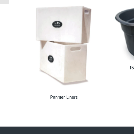
15
Pannier Liners