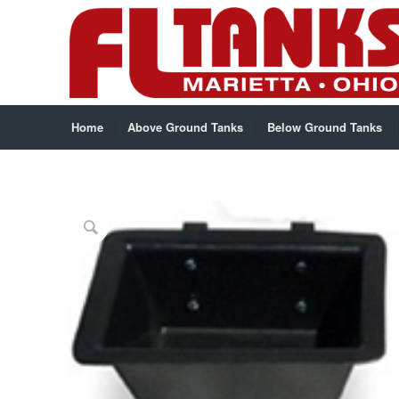
Home
Above Ground Tanks
Below Ground Tanks