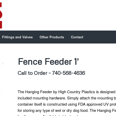
Fittings and Valves
Other Products
Contact
Fence Feeder 1′
Call to Order – 740-568-4636
The Hanging Feeder by High Country Plastics is designed t
included mounting hardware. Simply attach the mounting br
container itself is constructed using FDA approved UV prot
for storing any type of wet or dry dog food. The Hanging Fe