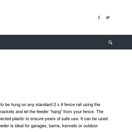
o be hung on any standard 2 x 4 fence rail using the
ackets and let the feeder “hang” from your fence. The
ected plastic to ensure years of safe use. It can be used
eder is ideal for garages, barns, kennels or outdoor