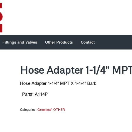
Fittings and Valves
Other Products
Contact
Hose Adapter 1-1/4″ MPT
Hose Adapter 1-1/4″ MPT X 1-1/4″ Barb
Part#
:
A114P
Categories:
Greenleaf
,
OTHER