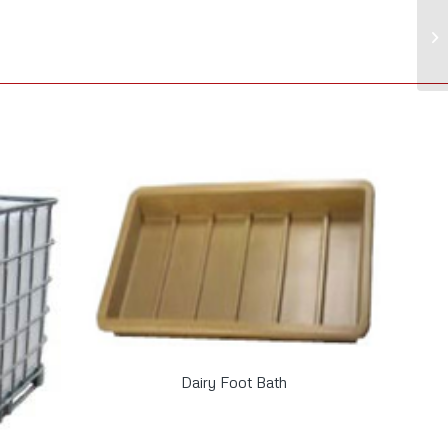
Dairy Foot Bath