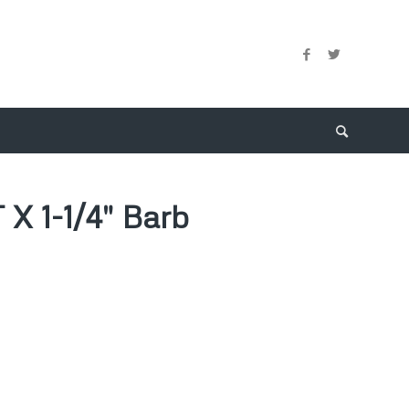
 X 1-1/4″ Barb