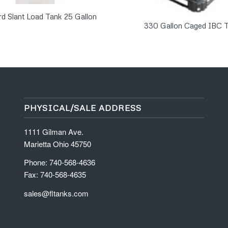
rd Slant Load Tank 25 Gallon
330 Gallon Caged IBC 
PHYSICAL/SALE ADDRESS
1111 Gilman Ave.
Marietta Ohio 45750
Phone: 740-568-4636
Fax: 740-568-4635
sales@fltanks.com