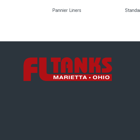
Pannier Liners
Standa