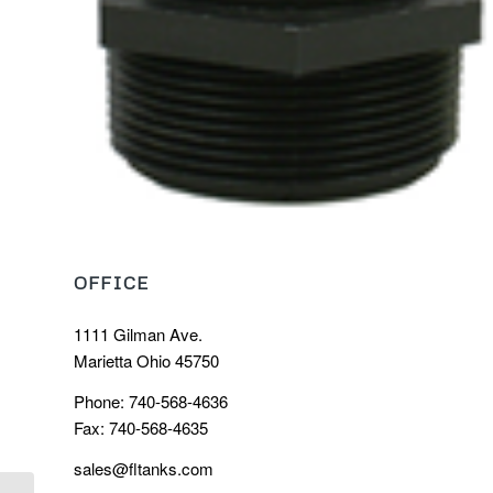
OFFICE
1111 Gilman Ave.
Marietta Ohio 45750
Phone: 740-568-4636
Fax: 740-568-4635
sales@fltanks.com