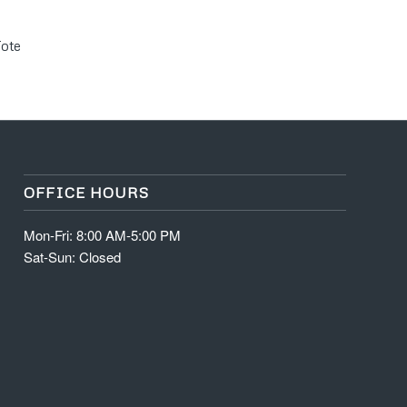
Tote
OFFICE HOURS
Mon-Fri: 8:00 AM-5:00 PM
Sat-Sun: Closed