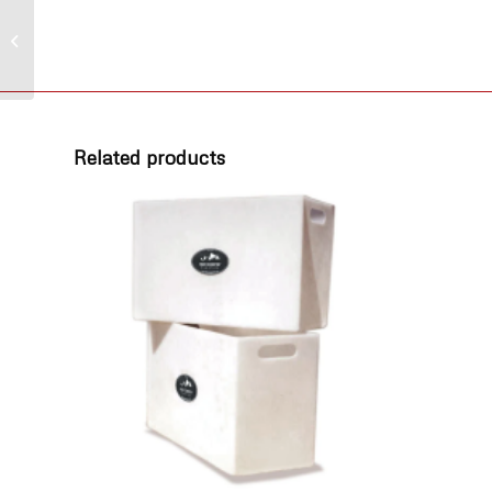
Poly Elbow, 90° 1-1/4
in, Barb x MPT
Related products