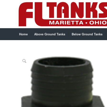
Home
Above Ground Tanks
Below Ground Tanks