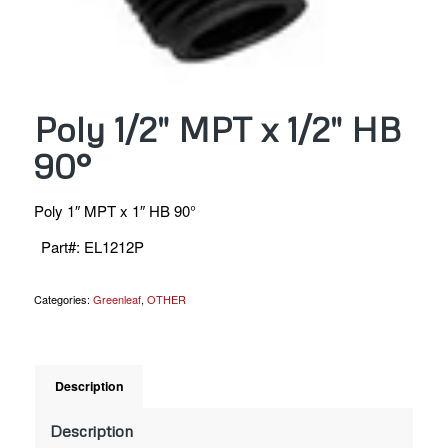
Poly 1/2″ MPT x 1/2″ HB
90°
Poly 1″ MPT x 1″ HB 90°
Part#
:
EL1212P
Categories:
Greenleaf
,
OTHER
Description
Description