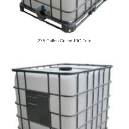
275 Gallon Caged IBC Tote