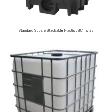
Standard Square Stackable Plastic IBC Totes