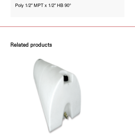
Poly 1/2″ MPT x 1/2″ HB 90°
Related products