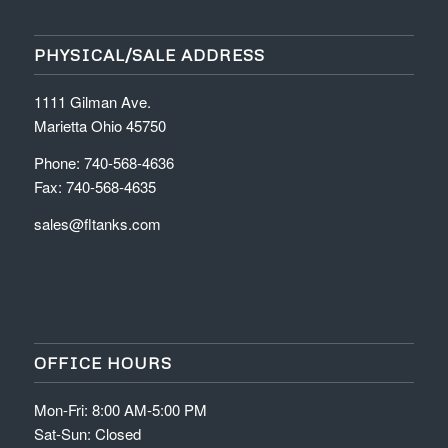
PHYSICAL/SALE ADDRESS
1111 Gilman Ave.
Marietta Ohio 45750
Phone: 740-568-4636
Fax: 740-568-4635
sales@fltanks.com
OFFICE HOURS
Mon-Fri: 8:00 AM-5:00 PM
Sat-Sun: Closed