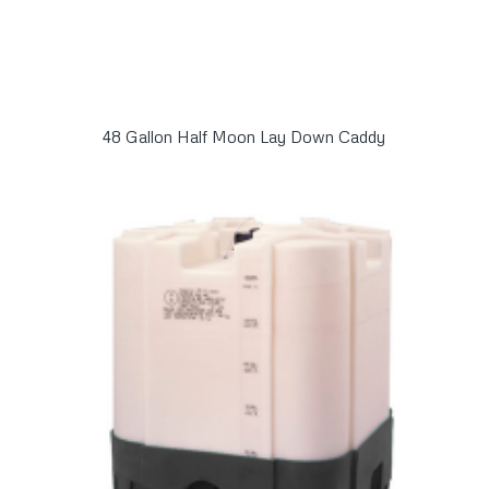
48 Gallon Half Moon Lay Down Caddy