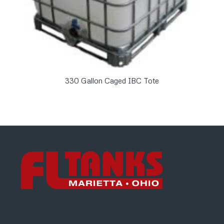
330 Gallon Caged IBC Tote