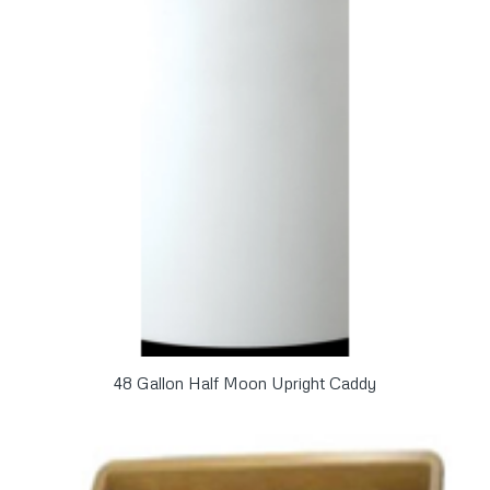
48 Gallon Half Moon Upright Caddy