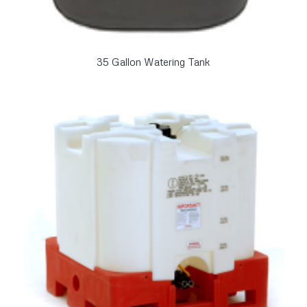
35 Gallon Watering Tank