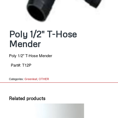
Poly 1/2″ T-Hose
Mender
Poly 1/2″ T-Hose Mender
Part#
:
T12P
Categories:
Greenleaf
,
OTHER
Related products