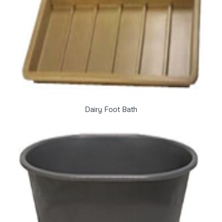
Dairy Foot Bath