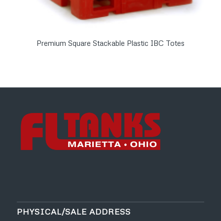
Premium Square Stackable Plastic IBC Totes
PHYSICAL/SALE ADDRESS