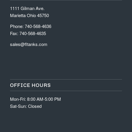
1111 Gilman Ave.
Marietta Ohio 45750
Phone: 740-568-4636
Fax: 740-568-4635
sales@fltanks.com
OFFICE HOURS
Mon-Fri: 8:00 AM-5:00 PM
Sat-Sun: Closed