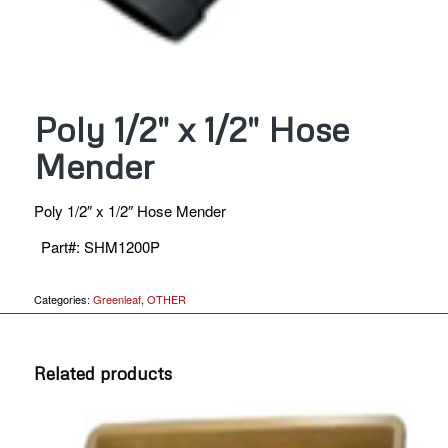
Poly 1/2″ x 1/2″ Hose
Mender
Poly 1/2″ x 1/2″ Hose Mender
Part#
:
SHM1200P
Categories:
Greenleaf
,
OTHER
Related products