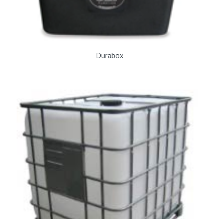
Durabox