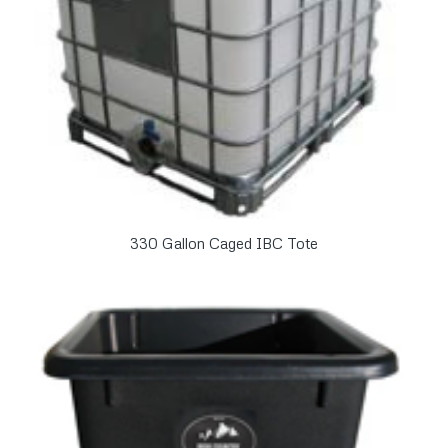
330 Gallon Caged IBC Tote