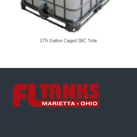
275 Gallon Caged IBC Tote