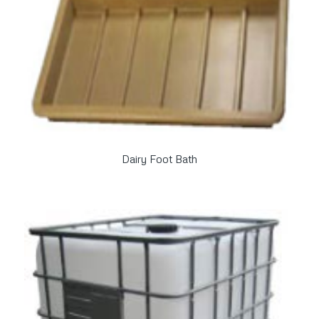
Dairy Foot Bath