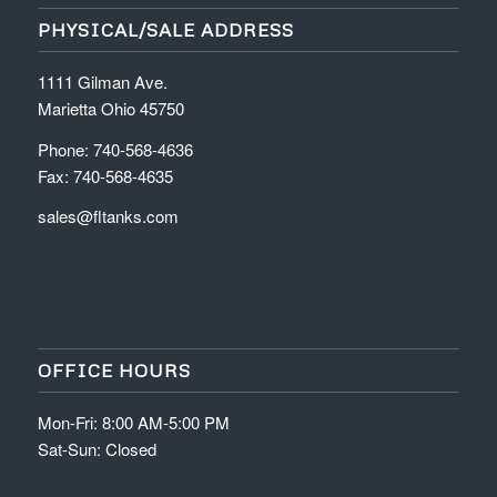
PHYSICAL/SALE ADDRESS
1111 Gilman Ave.
Marietta Ohio 45750
Phone: 740-568-4636
Fax: 740-568-4635
sales@fltanks.com
OFFICE HOURS
Mon-Fri: 8:00 AM-5:00 PM
Sat-Sun: Closed