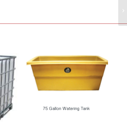
75 Gallon Watering Tank