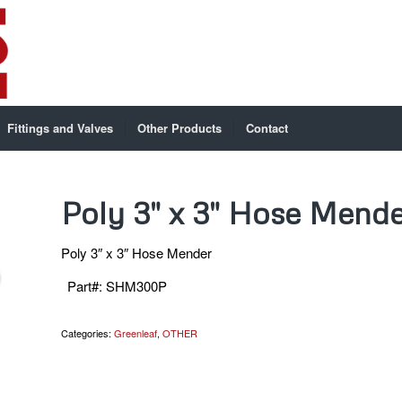
Fittings and Valves
Other Products
Contact
Poly 3″ x 3″ Hose Mende
Poly 3″ x 3″ Hose Mender
Part#
:
SHM300P
Categories:
Greenleaf
,
OTHER