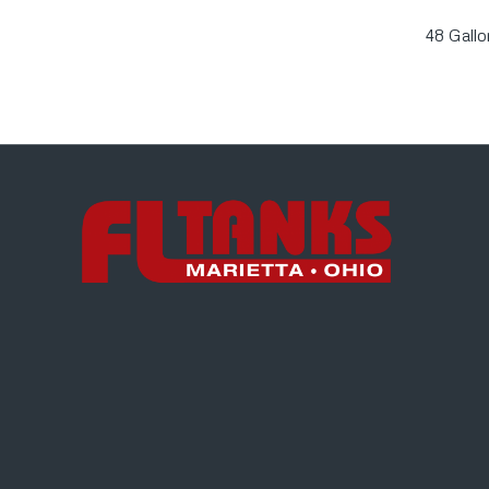
48 Gall