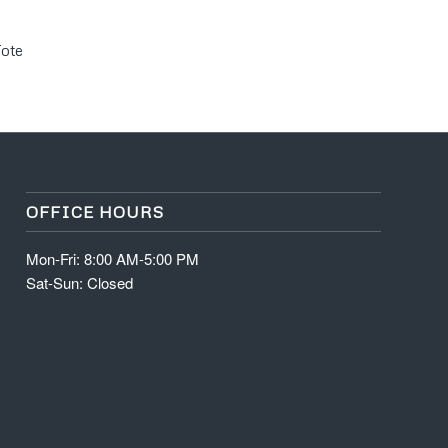
Tote
OFFICE HOURS
Mon-Fri: 8:00 AM-5:00 PM
Sat-Sun: Closed