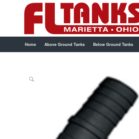
Home
Above Ground Tanks
Below Ground Tanks