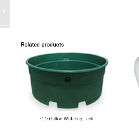
Poly Elbow 90° 1/2″
MPT x 1/2″ Hose Barb
Related products
700 Gallon Watering Tank