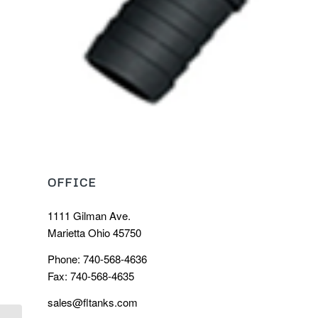
OFFICE
1111 Gilman Ave.
Marietta Ohio 45750
Phone: 740-568-4636
Fax: 740-568-4635
sales@fltanks.com