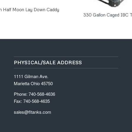
on Half Moon Lay Down Caddy
330 Gallon Caged IBC 
PHYSICAL/SALE ADDRESS
1111 Gilman Ave.
Marietta Ohio 45750
Phone: 740-568-4636
Fax: 740-568-4635
sales@fltanks.com