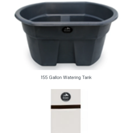
155 Gallon Watering Tank