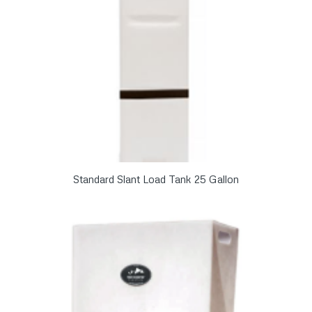
Standard Slant Load Tank 25 Gallon