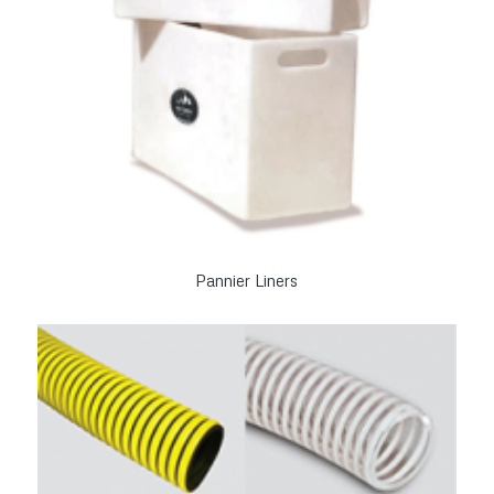
Pannier Liners