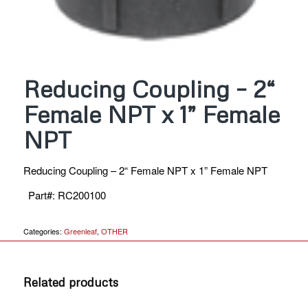
Reducing Coupling – 2“
Female NPT x 1” Female
NPT
Reducing Coupling – 2“ Female NPT x 1” Female NPT
Part#
:
RC200100
Categories:
Greenleaf
,
OTHER
Related products