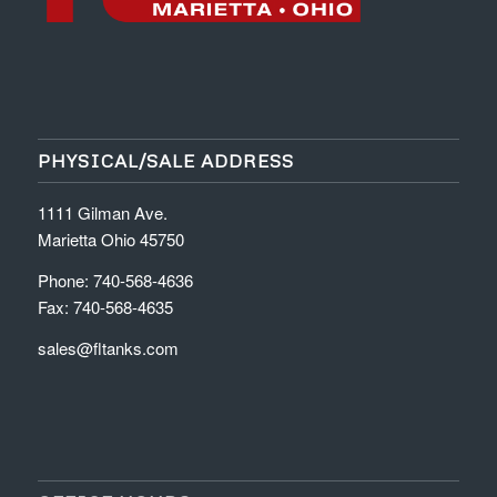
PHYSICAL/SALE ADDRESS
1111 Gilman Ave.
Marietta Ohio 45750
Phone: 740-568-4636
Fax: 740-568-4635
sales@fltanks.com