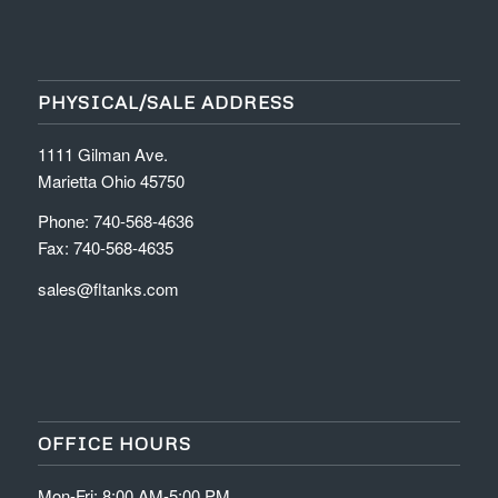
PHYSICAL/SALE ADDRESS
1111 Gilman Ave.
Marietta Ohio 45750
Phone: 740-568-4636
Fax: 740-568-4635
sales@fltanks.com
OFFICE HOURS
Mon-Fri: 8:00 AM-5:00 PM