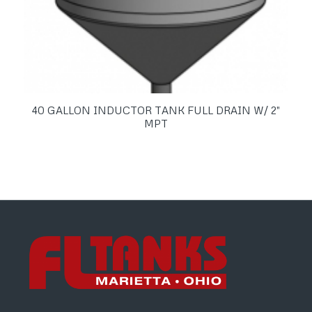
40 GALLON INDUCTOR TANK FULL DRAIN W/ 2″
MPT