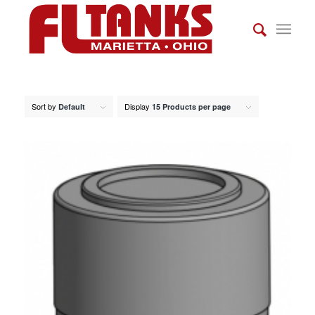
Sort by
Display
Default
15 Products per page