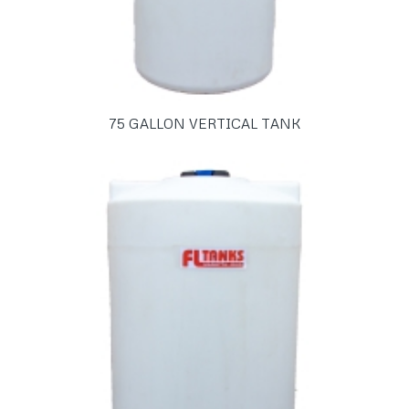
75 GALLON VERTICAL TANK