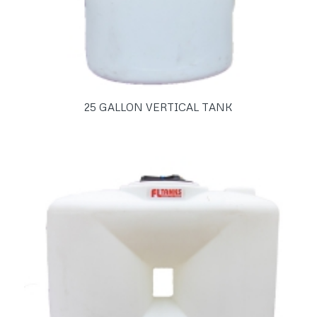
25 GALLON VERTICAL TANK