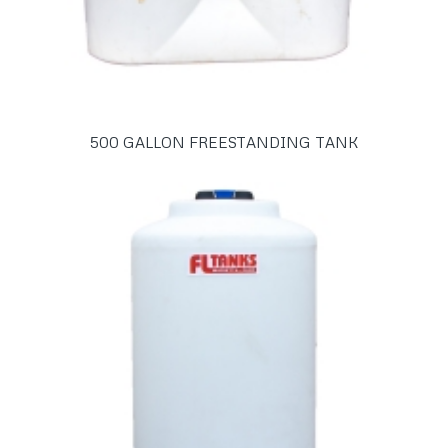
500 GALLON FREESTANDING TANK