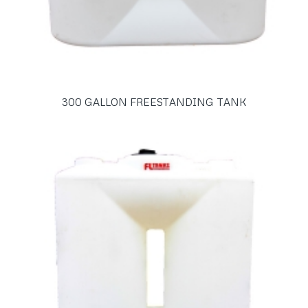
300 GALLON FREESTANDING TANK