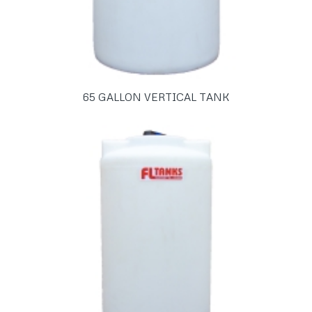
65 GALLON VERTICAL TANK