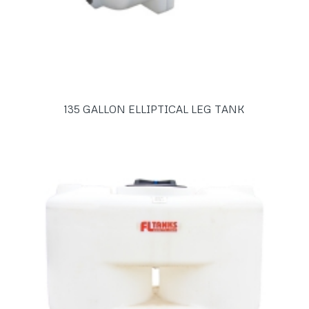
135 GALLON ELLIPTICAL LEG TANK