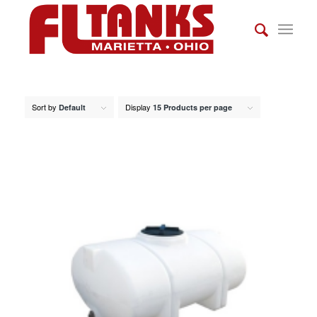
Sort by
Display
Default
15 Products per page