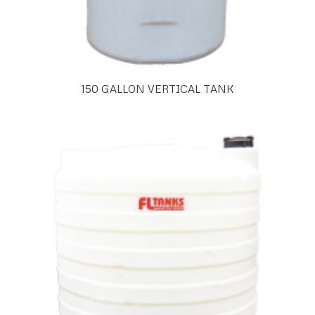
150 GALLON VERTICAL TANK