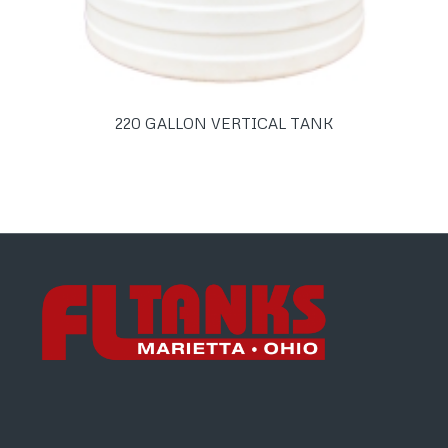
220 GALLON VERTICAL TANK