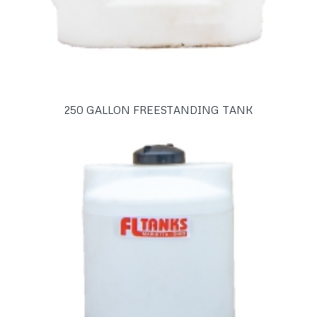
250 GALLON FREESTANDING TANK