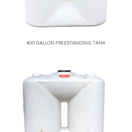
400 GALLON FREESTANDING TANK