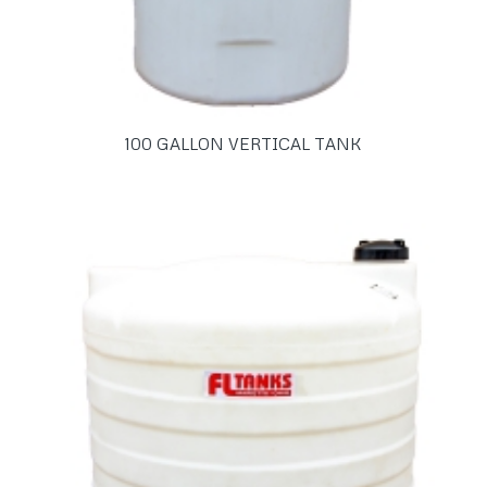
100 GALLON VERTICAL TANK