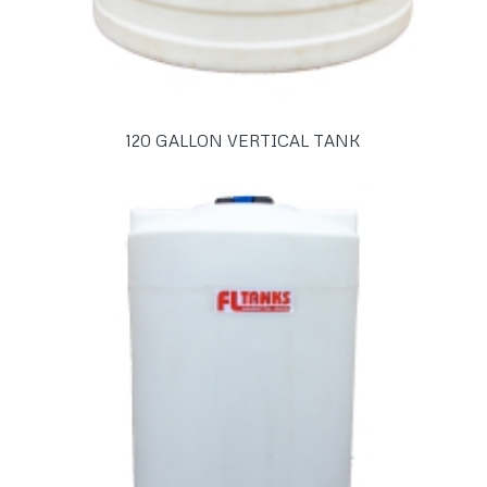
120 GALLON VERTICAL TANK