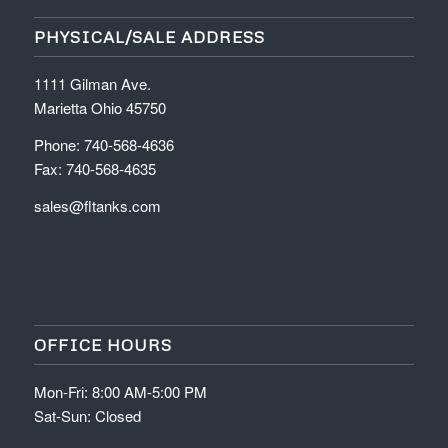
PHYSICAL/SALE ADDRESS
1111 Gilman Ave.
Marietta Ohio 45750
Phone: 740-568-4636
Fax: 740-568-4635
sales@fltanks.com
OFFICE HOURS
Mon-Fri: 8:00 AM-5:00 PM
Sat-Sun: Closed