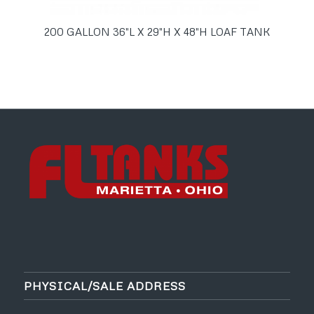
200 GALLON 36″L X 29″H X 48″H LOAF TANK
PHYSICAL/SALE ADDRESS