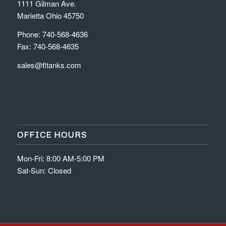
1111 Gilman Ave.
Marietta Ohio 45750
Phone: 740-568-4636
Fax: 740-568-4635
sales@fltanks.com
OFFICE HOURS
Mon-Fri: 8:00 AM-5:00 PM
Sat-Sun: Closed