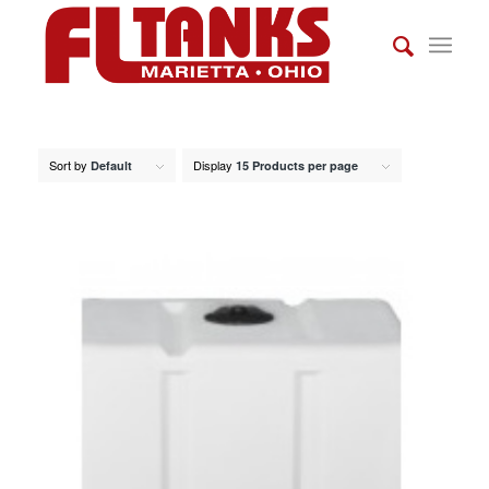
Sort by
Display
Default
15 Products per page