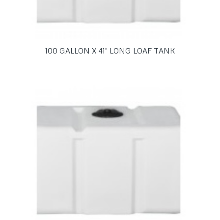
100 GALLON X 41″ LONG LOAF TANK