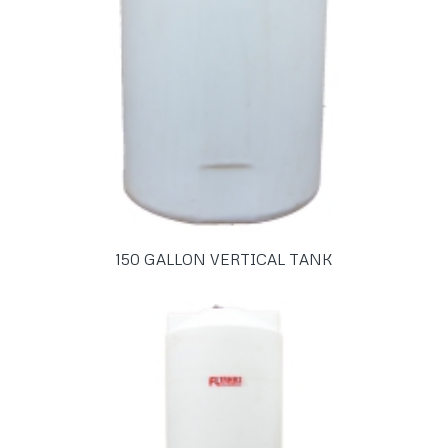
150 GALLON VERTICAL TANK