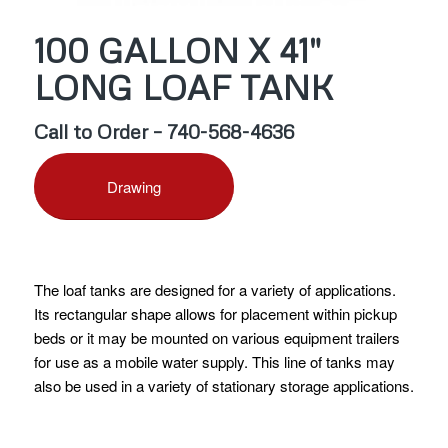
100 GALLON X 41″
LONG LOAF TANK
Call to Order – 740-568-4636
Drawing
The loaf tanks are designed for a variety of applications.
Its rectangular shape allows for placement within pickup
beds or it may be mounted on various equipment trailers
for use as a mobile water supply. This line of tanks may
also be used in a variety of stationary storage applications.