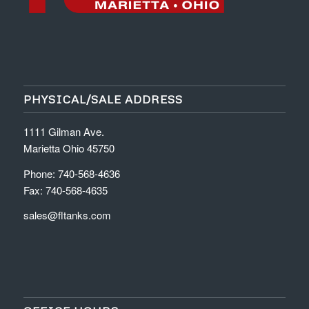
PHYSICAL/SALE ADDRESS
1111 Gilman Ave.
Marietta Ohio 45750
Phone: 740-568-4636
Fax: 740-568-4635
sales@fltanks.com