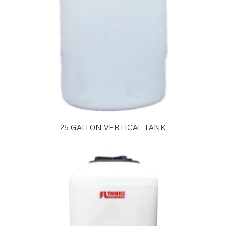
25 GALLON VERTICAL TANK