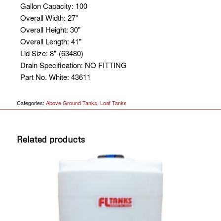
Gallon Capacity
:
100
Overall Width
:
27"
Overall Height
:
30"
Overall Length
:
41"
Lid Size
:
8"-(63480)
Drain Specification
:
NO FITTING
Part No. White
:
43611
Categories:
Above Ground Tanks
,
Loaf Tanks
Related products