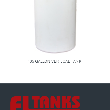
165 GALLON VERTICAL TANK