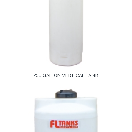
250 GALLON VERTICAL TANK